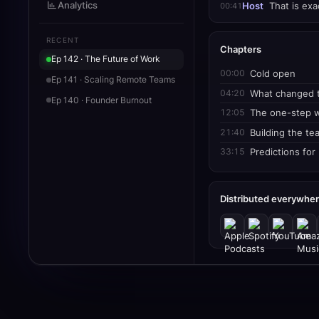
Analytics
00:41
Host
That is exac
RECENT
Chapters
Ep 142 · The Future of Work
00:00
Cold open
Ep 141 · Scaling Remote Teams
04:20
What changed t
Ep 140 · Founder Burnout
12:05
The one-step 
21:40
Building the te
33:15
Predictions for
Distributed everywhe