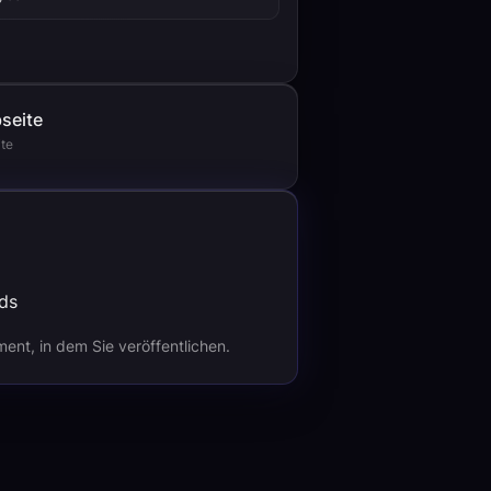
seite
te
nt, in dem Sie veröffentlichen.