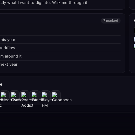
tly what I want to dig into. Walk me through it.
7 marked
his year
workflow
am around it
 next year
re