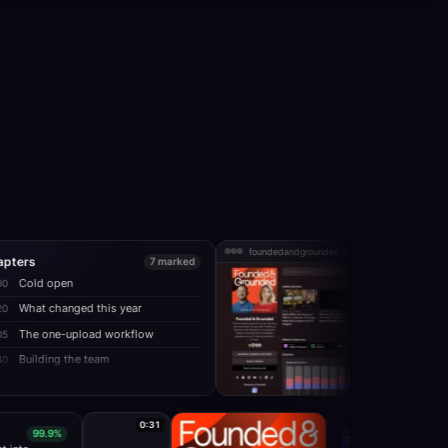
foundedandgrounded.com
7 marked
n
ged this year
upload workflow
the team
0:31
99.9%
E