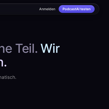
Anmelden
PodcastAI testen
e Teil.
Wir
h.
matisch.