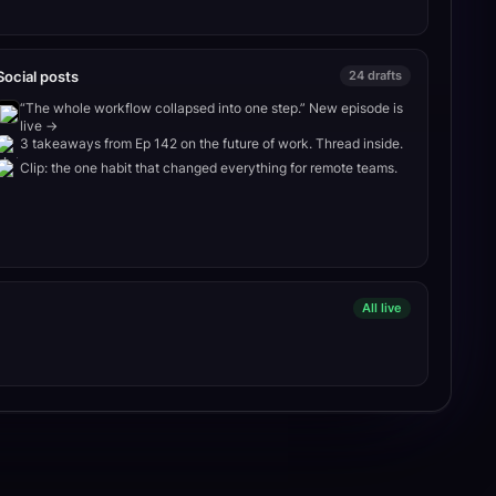
Social posts
24 drafts
“The whole workflow collapsed into one step.” New episode is
live →
3 takeaways from Ep 142 on the future of work. Thread inside.
Clip: the one habit that changed everything for remote teams.
All live