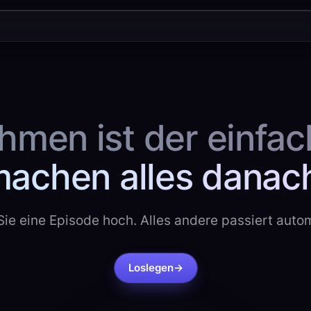
men ist der einfach
achen alles danac
ie eine Episode hoch. Alles andere passiert auto
Loslegen
→