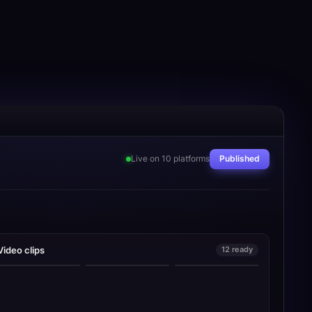
Live on 10 platforms
Published
Video clips
12 ready
collapsed into one
this changed
step
everything
nobody tells you this
0:18
0:24
0:31