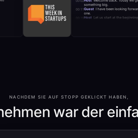
Host
Welcome back. T
00:02
mote teams.
something big.
Guest
I have been loo
00:11
one.
Host
Let us start at t
00:19
NACHDEM SIE AUF STOPP GEKLICKT HABEN,
ehmen war der einfa