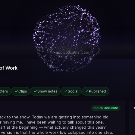
app.podcastai.com
 of Work
ters
Clips
Show notes
Social
Published
99.9% accurate
k to the show. Today we are getting into something big.
 having me. I have been waiting to talk about this one.
tart at the beginning — what actually changed this year?
version is that the whole workflow collapsed into one step.