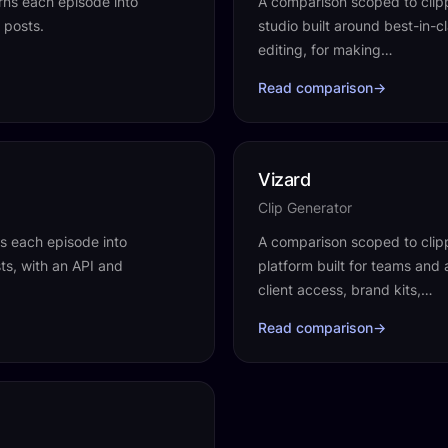
rns each episode into
A comparison scoped to clipp
 posts.
studio built around best-in-
editing, for making…
Read comparison
→
Vizard
Clip Generator
ns each episode into
A comparison scoped to clippi
osts, with an API and
platform built for teams and
client access, brand kits,…
Read comparison
→