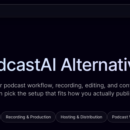
castAI Alternat
 podcast workflow, recording, editing, and cont
n pick the setup that fits how you actually publi
Recording & Production
Hosting & Distribution
Podcast 