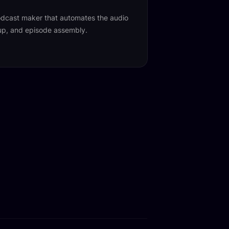
 podcast maker that automates the audio
nup, and episode assembly.