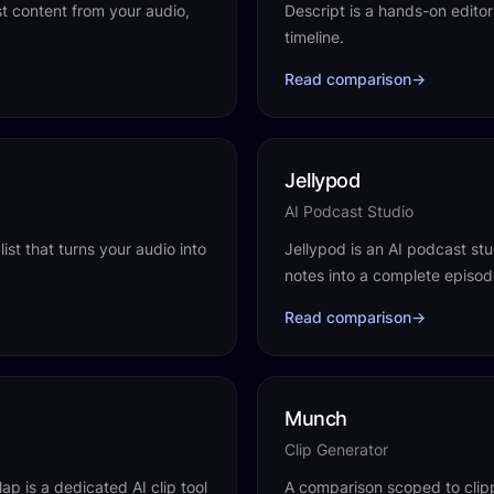
st content from your audio,
Descript is a hands-on editor
timeline.
Read comparison
→
Jellypod
AI Podcast Studio
ist that turns your audio into
Jellypod is an AI podcast stud
notes into a complete episode
Read comparison
→
Munch
Clip Generator
ap is a dedicated AI clip tool
A comparison scoped to clipp