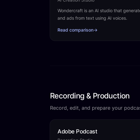
Wondercraft is an AI studio that genera
and ads from text using AI voices.
Read comparison
→
Recording & Production
Record, edit, and prepare your podcas
Adobe Podcast