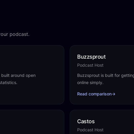
your podcast.
Buzzsprout
Podcast Host
t built around open
Buzzsprout is built for getti
tatistics.
online simply.
Read comparison
→
Castos
Podcast Host