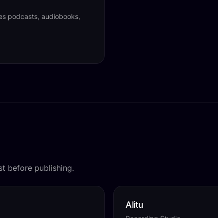
tes podcasts, audiobooks,
t before publishing.
Alitu