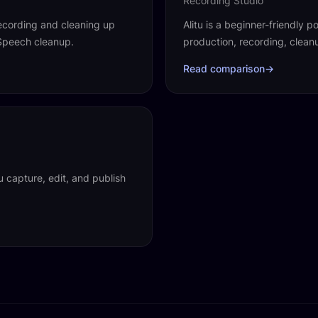
Recording Studio
ecording and cleaning up
Alitu is a beginner-friendly
 Speech cleanup.
production, recording, clea
Read comparison
→
u capture, edit, and publish