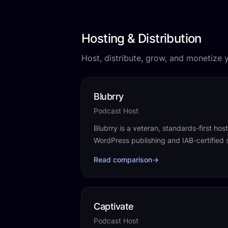
Hosting & Distribution
Host, distribute, grow, and monetize 
Blubrry
Podcast Host
Blubrry is a veteran, standards-first hos
WordPress publishing and IAB-certified s
Read comparison
→
Captivate
Podcast Host