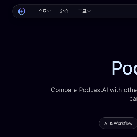
产品
定价
工具
Pod
Compare PodcastAI with other
ca
AI & Workflow