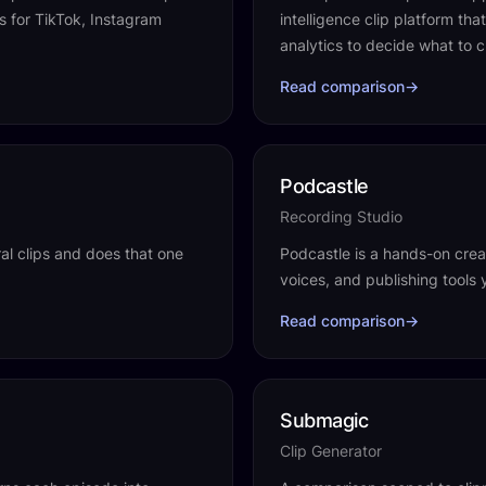
ps for TikTok, Instagram
intelligence clip platform th
analytics to decide what to c
Read comparison
→
Podcastle
Recording Studio
ral clips and does that one
Podcastle is a hands-on creat
voices, and publishing tools 
Read comparison
→
Submagic
Clip Generator