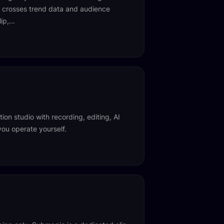
at crosses trend data and audience
lip,…
ion studio with recording, editing, AI
you operate yourself.