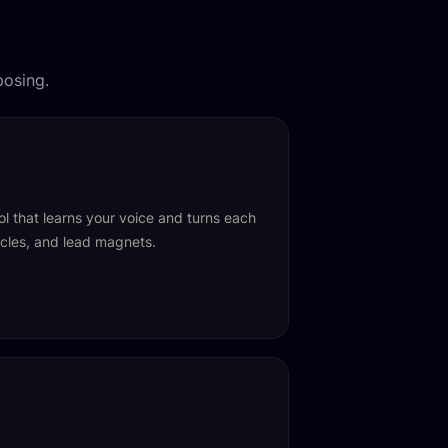
posing.
ol that learns your voice and turns each
ticles, and lead magnets.