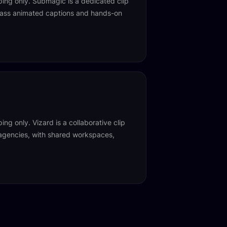
ing only. Submagic is a dedicated clip
class animated captions and hands-on
ng only. Vizard is a collaborative clip
 agencies, with shared workspaces,