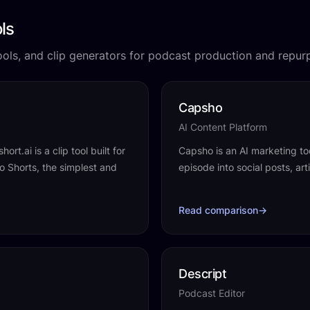
ls
tools, and clip generators for podcast production and repur
Capsho
AI Content Platform
rt.ai is a clip tool built for
Capsho is an AI marketing to
o Shorts, the simplest and
episode into social posts, ar
Read comparison
→
Descript
Podcast Editor