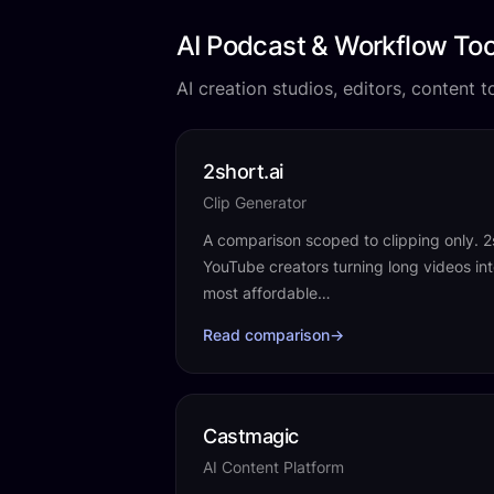
AI Podcast & Workflow Too
AI creation studios, editors, content 
2short.ai
Clip Generator
A comparison scoped to clipping only. 2sho
YouTube creators turning long videos int
most affordable…
Read comparison
→
Castmagic
AI Content Platform