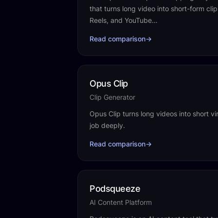
that turns long video into short-form cli
Reels, and YouTube…
Read comparison
→
Opus Clip
Clip Generator
Opus Clip turns long videos into short vi
job deeply.
Read comparison
→
Podsqueeze
AI Content Platform