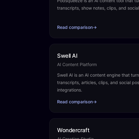
Podsqueeze is an AI content tool that tu
transcripts, show notes, clips, and social
Read comparison
→
Swell AI
AI Content Platform
Swell AI is an AI content engine that tur
transcripts, articles, clips, and social p
integrations.
Read comparison
→
Wondercraft
AI Creation Studio