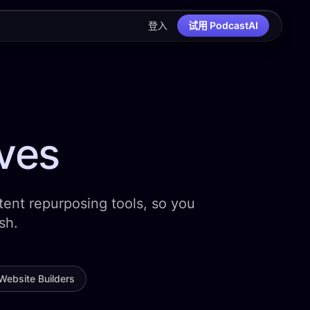
登入
试用 PodcastAI
ives
ent repurposing tools, so you
sh.
Website Builders