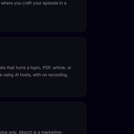
 where you craft your episode in a
io that turns a topic, PDF, article, or
 using AI hosts, with no recording.
ing only. Munch is a marketing-