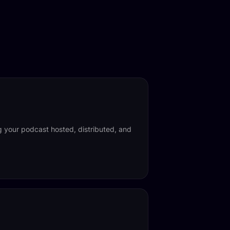
ng your podcast hosted, distributed, and