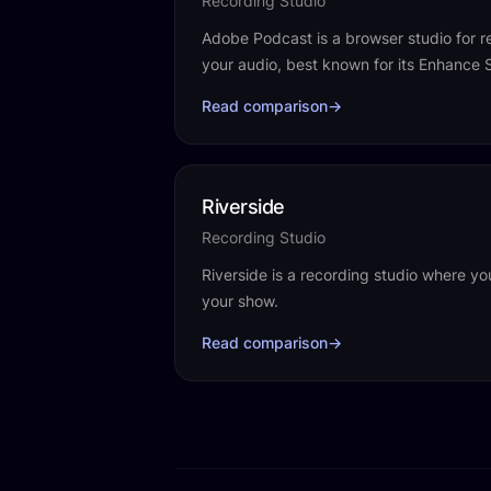
Recording Studio
Adobe Podcast is a browser studio for r
your audio, best known for its Enhance
Read comparison
→
Riverside
Recording Studio
Riverside is a recording studio where yo
your show.
Read comparison
→