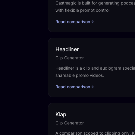
Castmagic is built for generating podca
with flexible prompt control.
Read comparison
→
Headliner
Clip Generator
Headliner is a clip and audiogram special
shareable promo videos.
Read comparison
→
Klap
Clip Generator
A comparison scoped to clipping only. Kl