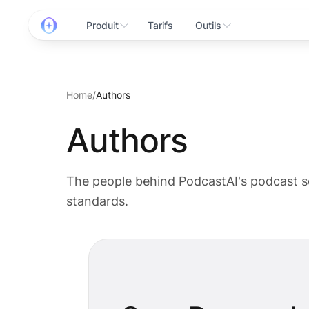
Produit
Tarifs
Outils
Home
/
Authors
Authors
The people behind PodcastAI's podcast s
standards.