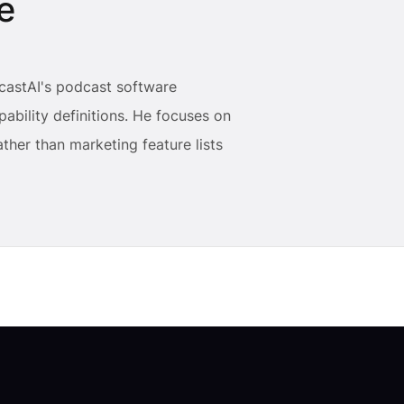
e
castAI's podcast software
ability definitions. He focuses on
ther than marketing feature lists