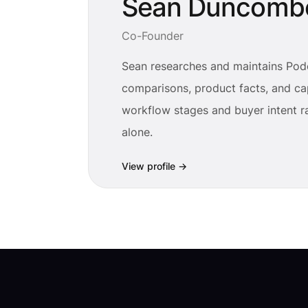
Sean Duncomb
Co-Founder
Sean researches and maintains Pod
comparisons, product facts, and cap
workflow stages and buyer intent ra
alone.
View profile
→
Footer