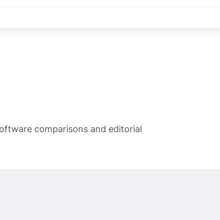
oftware comparisons and editorial