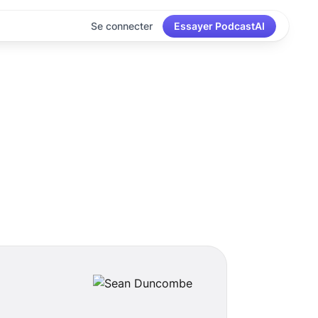
Se connecter
Essayer PodcastAI