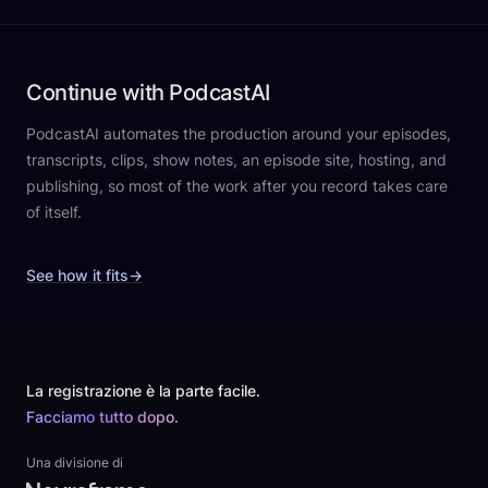
Continue with PodcastAI
PodcastAI automates the production around your episodes,
transcripts, clips, show notes, an episode site, hosting, and
publishing, so most of the work after you record takes care
of itself.
See how it fits
→
Footer
La registrazione è la parte facile.
Facciamo tutto dopo.
Una divisione di