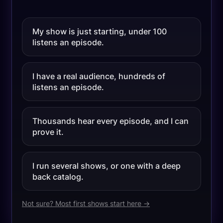
My show is just starting, under 100
listens an episode.
I have a real audience, hundreds of
listens an episode.
Thousands hear every episode, and I can
prove it.
I run several shows, or one with a deep
back catalog.
Not sure? Most first shows start here →