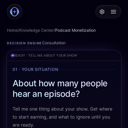
PodcastAI
Open 
Home
/
Knowledge Center
/
Podcast Monetization
Podcast Monetization
Consultation
DECISION ENGINE
READY · TELL ME ABOUT YOUR SHOW
01 · YOUR SITUATION
About how many people
hear an episode?
Tell me one thing about your show. Get where
to start earning, and what to ignore until you
are ready.