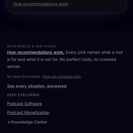
How recommendations work
·
REFERENCE & METHODS
How recommendations work.
Every pick names what a tool
is for and what it is not for. No perfect tools, no crowned
winner.
By Sean Duncombe
·
How we compare tools
See every situation, answered
KEEP EXPLORING
Podcast Software
Podcast Monetization
←
Knowledge Center