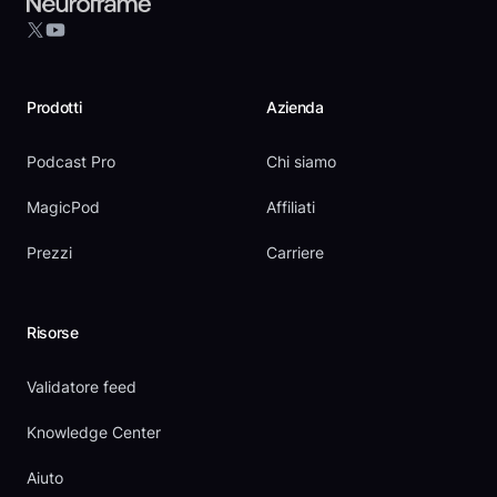
YouTube
X
Prodotti
Azienda
Podcast Pro
Chi siamo
MagicPod
Affiliati
Prezzi
Carriere
Risorse
Validatore feed
Knowledge Center
Aiuto