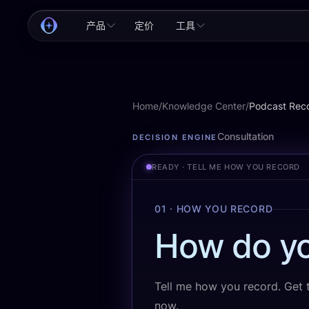
产品
定价
工具
Home
/
Knowledge Center
/
Podcast Rec
Podcast Recording
Consultation
DECISION ENGINE
READY · TELL ME HOW YOU RECORD
01 · HOW YOU RECORD
How do yo
Tell me how you record. Get th
now.