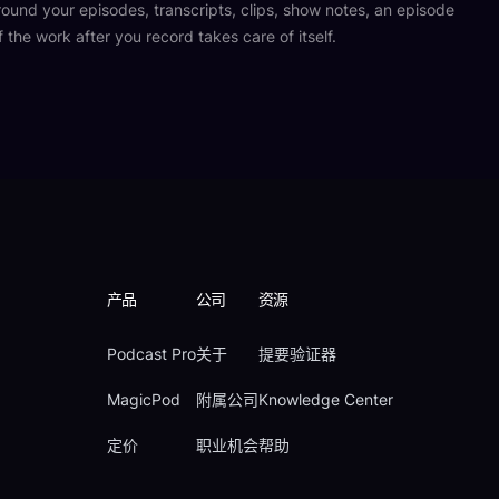
und your episodes, transcripts, clips, show notes, an episode
f the work after you record takes care of itself.
产品
公司
资源
Podcast Pro
关于
提要验证器
MagicPod
附属公司
Knowledge Center
定价
职业机会
帮助