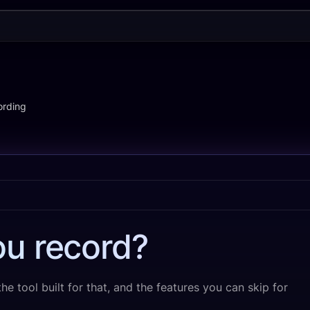
ording
u record?
e tool built for that, and the features you can skip for