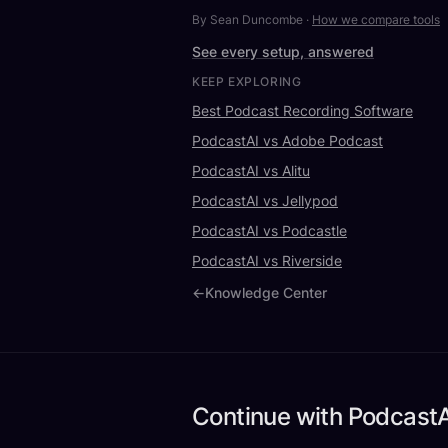
By Sean Duncombe
·
How we compare tools
See every setup, answered
KEEP EXPLORING
Best Podcast Recording Software
PodcastAI vs Adobe Podcast
PodcastAI vs Alitu
PodcastAI vs Jellypod
PodcastAI vs Podcastle
PodcastAI vs Riverside
←
Knowledge Center
Continue with PodcastA