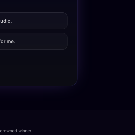
audio.
for me.
o crowned winner.