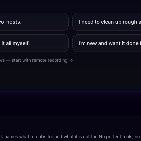
co-hosts.
I need to clean up rough 
it all myself.
I'm new and want it done 
ews — start with remote recording →
k names what a tool is for and what it is not for. No perfect tools, n