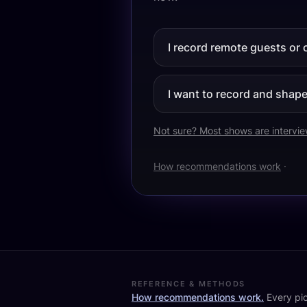
I record remote guests or 
I want to record and shape 
Not sure? Most shows are intervi
How recommendations work
·
REFERENCE & METHODS
How recommendations work.
Every pic