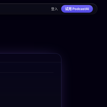
登入
试用 PodcastAI