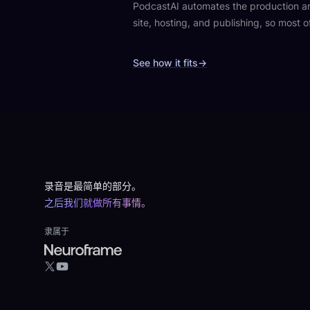
PodcastAI automates the production aro
site, hosting, and publishing, so most o
See how it fits
→
Footer
录音是最简单的部分。
之后我们就做所有事情。
隶属于
YouTube
X