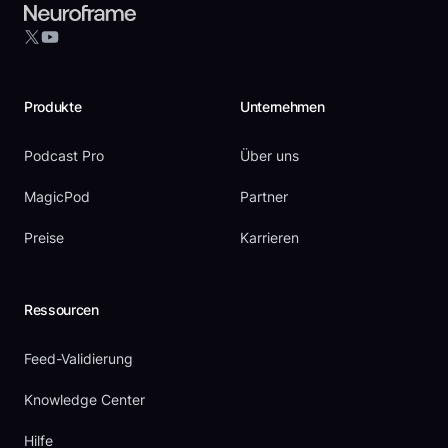
YouTube
X
Produkte
Unternehmen
Podcast Pro
Über uns
MagicPod
Partner
Preise
Karrieren
Ressourcen
Feed-Validierung
Knowledge Center
Hilfe