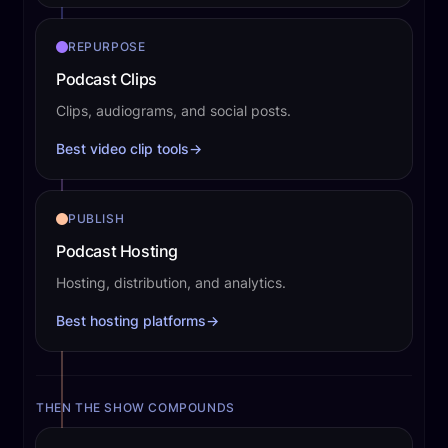
REPURPOSE
Podcast Clips
Clips, audiograms, and social posts.
Best video clip tools
→
PUBLISH
Podcast Hosting
Hosting, distribution, and analytics.
Best hosting platforms
→
THEN THE SHOW COMPOUNDS