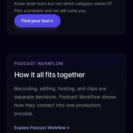
Know what hurts but not which category solves it?
Pick a problem and we will route you.
Find your tool
→
PODCAST WORKFLOW
How it all fits together
Recording, editing, hosting, and clips are
separate decisions. Podcast Workflow shows
how they connect into one production
process.
Explore Podcast Workflow
→