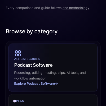
Every comparison and guide follows
one methodology
.
Browse by category
ALL CATEGORIES
Podcast Software
Recording, editing, hosting, clips, AI tools, and
workflow automation.
Explore Podcast Software
→
PLAN