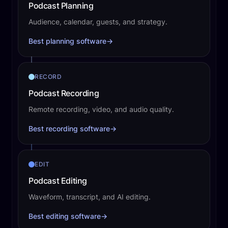
Podcast Planning
Audience, calendar, guests, and strategy.
Best planning software
→
RECORD
Podcast Recording
Remote recording, video, and audio quality.
Best recording software
→
EDIT
Podcast Editing
Waveform, transcript, and AI editing.
Best editing software
→