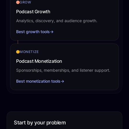
GROW
Podcast Growth
Analytics, discovery, and audience growth.
Best growth tools
→
MONETIZE
Podcast Monetization
Sponsorships, memberships, and listener support.
Best monetization tools
→
Start by your problem