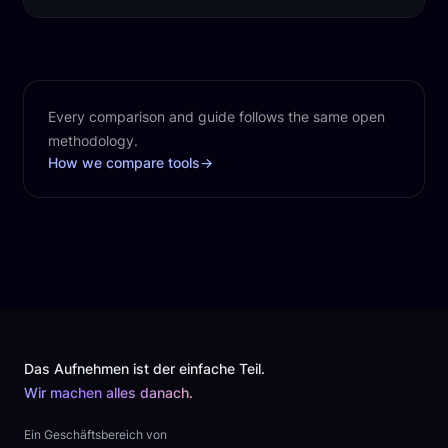
Every comparison and guide follows the same open
methodology.
How we compare tools
→
Footer
Das Aufnehmen ist der einfache Teil.
Wir machen alles danach.
Ein Geschäftsbereich von