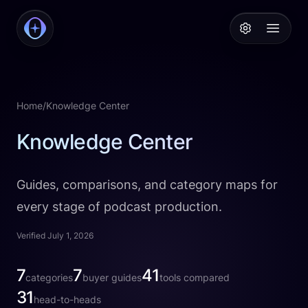
PodcastAI
Open 
Home
/
Knowledge Center
Knowledge Center
Guides, comparisons, and category maps for
every stage of podcast production.
Verified July 1, 2026
categories
7
buyer guides
7
tools compared
41
categories
buyer guides
tools compared
head-to-heads
31
head-to-heads