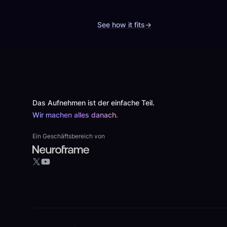
See how it fits
→
Footer
Das Aufnehmen ist der einfache Teil.
Wir machen alles danach.
Ein Geschäftsbereich von
YouTube
X