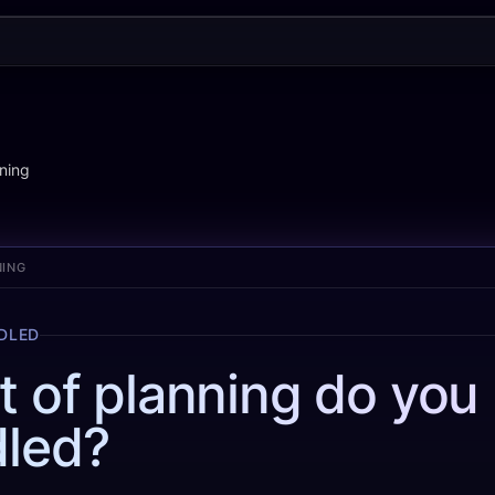
ning
NING
NDLED
t of planning do you
led?