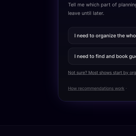
Tell me which part of planning
leave until later.
I need to organize the wh
I need to find and book gu
Not sure? Most shows start by org
How recommendations work
·