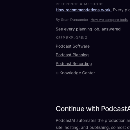
REFERENCE & METHODS
How recommendations work.
Every pic
By Sean Duncombe
·
How we compare tools
See every planning job, answered
KEEP EXPLORING
Podcast Software
Podcast Planning
Podcast Recording
←
Knowledge Center
Continue with PodcastA
PodcastAI automates the production aro
site, hosting, and publishing, so most o