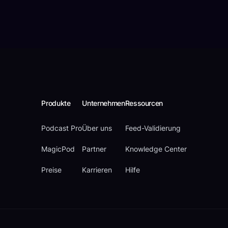
Produkte
Unternehmen
Ressourcen
Podcast Pro
Über uns
Feed-Validierung
MagicPod
Partner
Knowledge Center
Preise
Karrieren
Hilfe