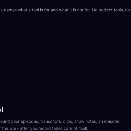
k names what a tool is for and what it is not for. No perfect tools, n
I
und your episodes, transcripts, clips, show notes, an episode
f the work after you record takes care of itself.