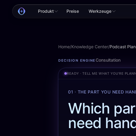
Produkt
Preise
Werkzeuge
Home
/
Knowledge Center
/
Podcast Plan
Podcast Planning
Consultation
DECISION ENGINE
READY · TELL ME WHAT YOU'RE PLAN
01 · THE PART YOU NEED HA
Which par
need hand