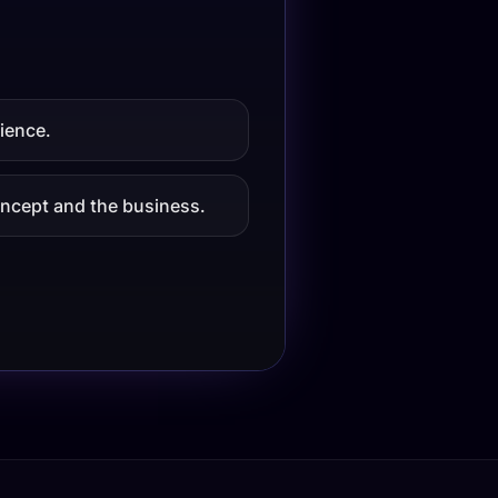
ience.
concept and the business.