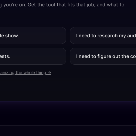
 you're on. Get the tool that fits that job, and what to
ole show.
I need to research my aud
ests.
I need to figure out the 
anizing the whole thing →