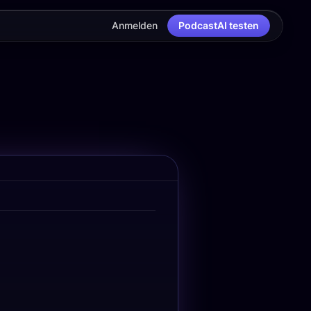
Anmelden
PodcastAI testen