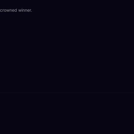
o crowned winner.