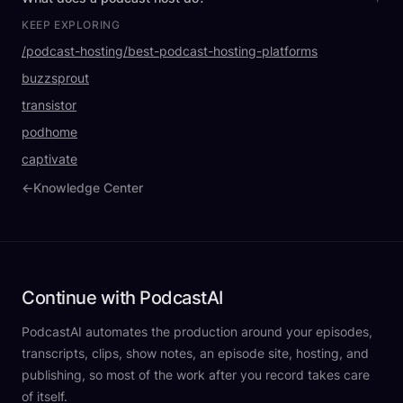
KEEP EXPLORING
/podcast-hosting/best-podcast-hosting-platforms
buzzsprout
transistor
podhome
captivate
←
Knowledge Center
Continue with PodcastAI
PodcastAI automates the production around your episodes,
transcripts, clips, show notes, an episode site, hosting, and
publishing, so most of the work after you record takes care
of itself.