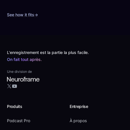
See how it fits
→
Footer
L'enregistrement est la partie la plus facile.
On fait tout après.
Une division de
YouTube
X
Produits
Entreprise
Podcast Pro
À propos