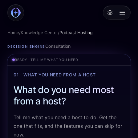
PodcastAI
Open 
Home
/
Knowledge Center
/
Podcast Hosting
Podcast Hosting
Consultation
DECISION ENGINE
READY · TELL ME WHAT YOU NEED
01 · WHAT YOU NEED FROM A HOST
What do you need most
from a host?
Tell me what you need a host to do. Get the
one that fits, and the features you can skip for
now.