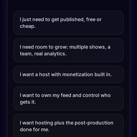
I just need to get published, free or
cheap.
I need room to grow: multiple shows, a
team, real analytics.
I want a host with monetization built in.
I want to own my feed and control who
gets it.
I want hosting plus the post-production
done for me.