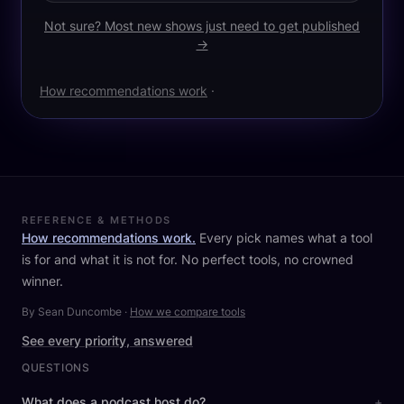
Not sure? Most new shows just need to get published
→
How recommendations work
·
REFERENCE & METHODS
How recommendations work.
Every pick names what a tool
is for and what it is not for. No perfect tools, no crowned
winner.
By Sean Duncombe
·
How we compare tools
See every priority, answered
QUESTIONS
What does a podcast host do?
+