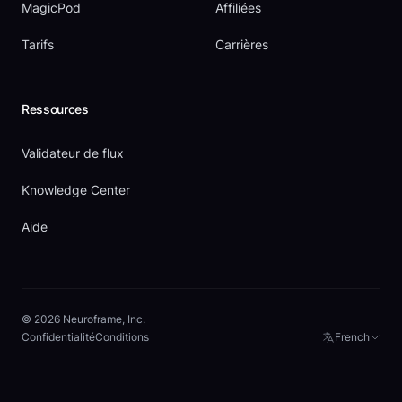
MagicPod
Affiliées
Tarifs
Carrières
Ressources
Validateur de flux
Knowledge Center
Aide
© 2026 Neuroframe, Inc.
Confidentialité
Conditions
French