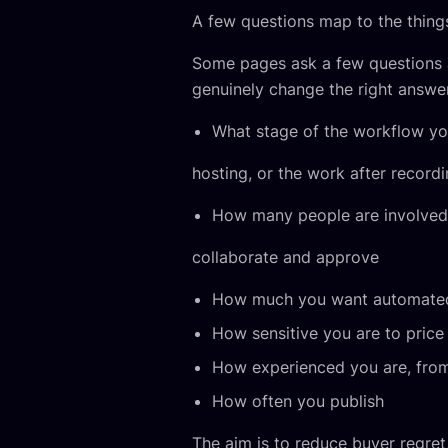
A few questions map to the things
Some pages ask a few questions a
genuinely change the right answe
What stage of the workflow you 
hosting, or the work after record
How many people are involved, 
collaborate and approve
How much you want automated 
How sensitive you are to price
How experienced you are, from 
How often you publish
The aim is to reduce buyer regret