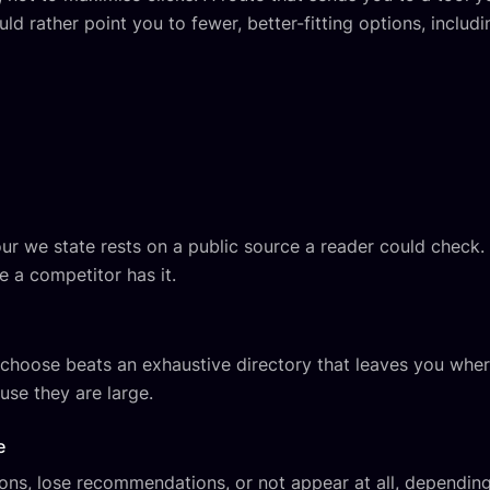
uld rather point you to fewer, better-fitting options, includi
iour we state rests on a public source a reader could check.
e a competitor has it.
u choose beats an exhaustive directory that leaves you whe
use they are large.
e
s, lose recommendations, or not appear at all, depending 