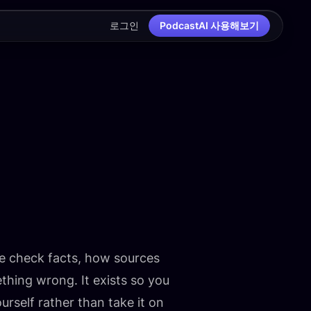
로그인
PodcastAI 사용해보기
e check facts, how sources
ing wrong. It exists so you
rself rather than take it on