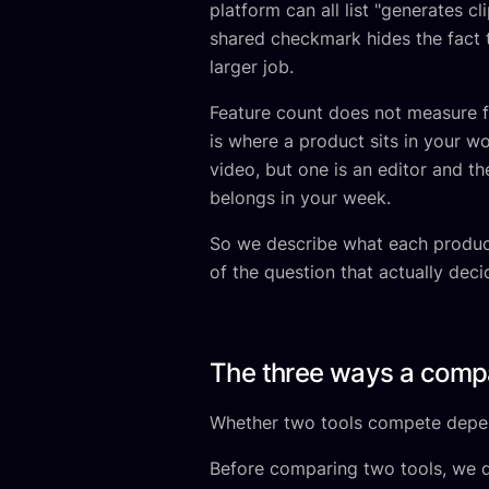
platform can all list "generates c
shared checkmark hides the fact t
larger job.
Feature count does not measure fi
is where a product sits in your w
video, but one is an editor and th
belongs in your week.
So we describe what each product 
of the question that actually decid
The three ways a comp
Whether two tools compete depen
Before comparing two tools, we d