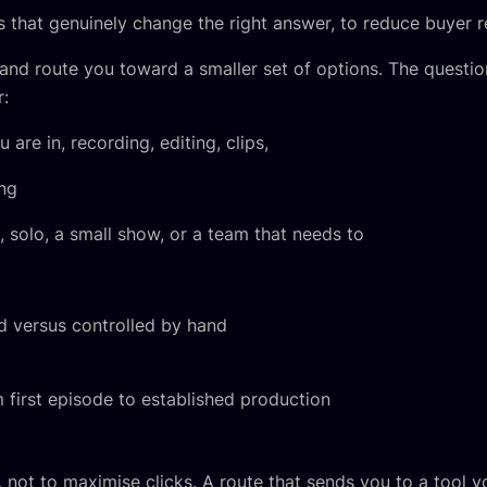
 that genuinely change the right answer, to reduce buyer r
nd route you toward a smaller set of options. The questio
r:
are in, recording, editing, clips,
ing
solo, a small show, or a team that needs to
versus controlled by hand
first episode to established production
, not to maximise clicks. A route that sends you to a tool 