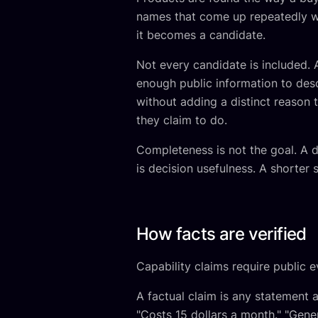
names that come up repeatedly wh
it becomes a candidate.
Not every candidate is included. 
enough public information to desc
without adding a distinct reason
they claim to do.
Completeness is not the goal. A di
is decision usefulness. A shorter 
How facts are verified
Capability claims require public e
A factual claim is any statement 
"Costs 15 dollars a month." "Gene