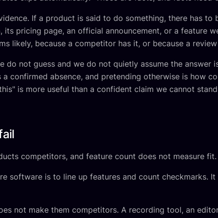
vidence. If a product is said to do something, there has to
 its pricing page, an official announcement, or a feature 
ms likely, because a competitor has it, or because a review 
we do not guess and we do not quietly assume the answer is
as a confirmed absence, and pretending otherwise is how 
his" is more useful than a confident claim we cannot stand
ail
ucts competitors, and feature count does not measure fit.
ftware is to line up features and count checkmarks. It lo
oes not make them competitors. A recording tool, an editor