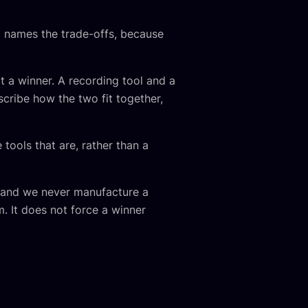
 names the trade-offs, because
t a winner. A recording tool and a
escribe how the two fit together,
 tools that are, rather than a
f, and we never manufacture a
. It does not force a winner