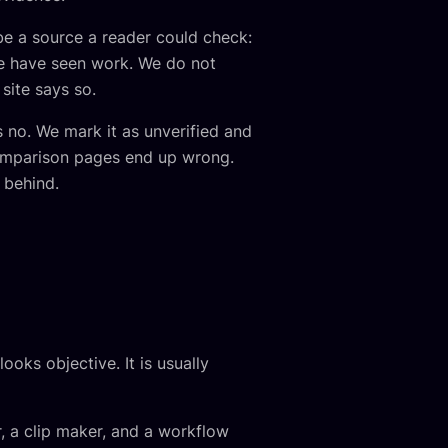
 be a source a reader could check:
we have seen work. We do not
site says so.
 no. We mark it as unverified and
comparison pages end up wrong.
 behind.
oks objective. It is usually
, a clip maker, and a workflow