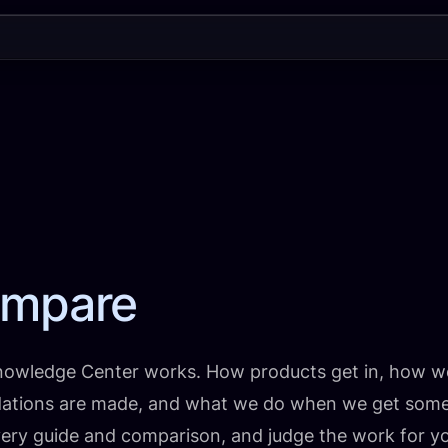
mpare
nowledge Center works. How products get in, how w
tions are made, and what we do when we get someth
ry guide and comparison, and judge the work for you