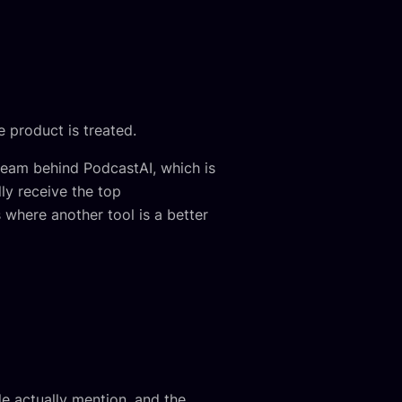
 product is treated.
 team behind PodcastAI, which is
ly receive the top
where another tool is a better
le actually mention, and the