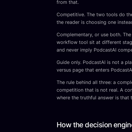
from that.
Competitive. The two tools do t
the reader is choosing one instead
Complementary, or use both. The t
workflow tool sit at different sta
and never imply PodcastAI compet
Guide only. PodcastAI is not a pla
versus page that enters PodcastAI 
The rule behind all three: a comp
competition that is not real. A c
where the truthful answer is that 
How the decision engin