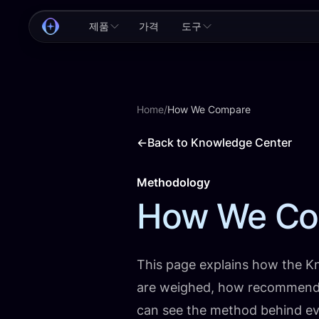
제품
가격
도구
Home
/
How We Compare
←
Back to Knowledge Center
Methodology
How We Co
This page explains how the K
are weighed, how recommenda
can see the method behind eve