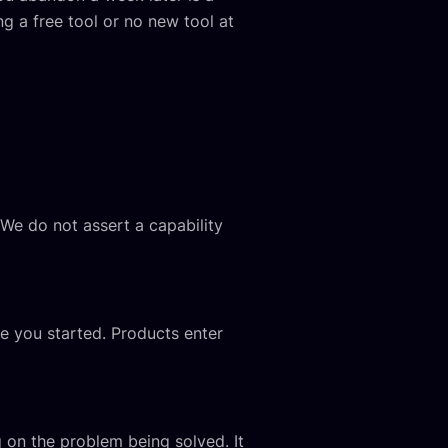
ng a free tool or no new tool at
 We do not assert a capability
re you started. Products enter
on the problem being solved. It