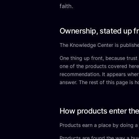
faith.
Ownership, stated up f
The Knowledge Center is publishe
One thing up front, because trust
one of the products covered here.
recommendation. It appears where 
answer. The rest of this page is 
How products enter the
Products earn a place by doing a j
Products are found the way a buye