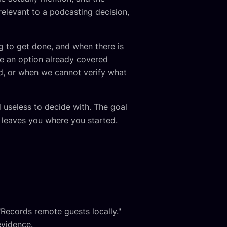
elevant to a podcasting decision,
ng to get done, and when there is
te an option already covered
d, or when we cannot verify what
d useless to decide with. The goal
t leaves you where you started.
"Records remote guests locally."
evidence.