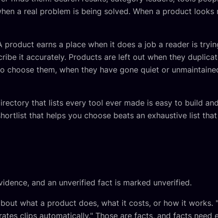
en a real problem is being solved. When a product looks r
A product earns a place when it does a job a reader is tryi
ribe it accurately. Products are left out when they duplica
 to choose them, when they have gone quiet or unmaintaine
rectory that lists every tool ever made is easy to build an
shortlist that helps you choose beats an exhaustive list tha
vidence, and an unverified fact is marked unverified.
about what a product does, what it costs, or how it works. 
rates clips automatically." Those are facts, and facts need 