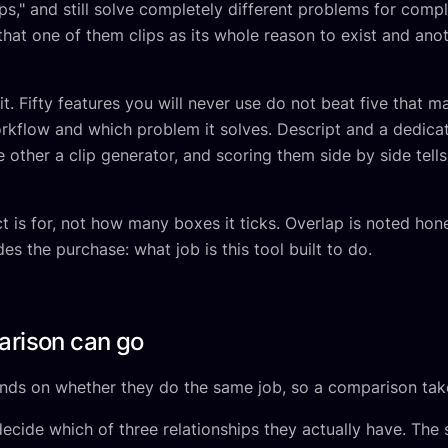
lips," and still solve completely different problems for comp
hat one of them clips as its whole reason to exist and anoth
t. Fifty features you will never use do not beat five that m
orkflow and which problem it solves. Descript and a dedicat
e other a clip generator, and scoring them side by side tel
is for, not how many boxes it ticks. Overlap is noted hones
es the purchase: what job is this tool built to do.
arison can go
ds on whether they do the same job, so a comparison take
ecide which of three relationships they actually have. The