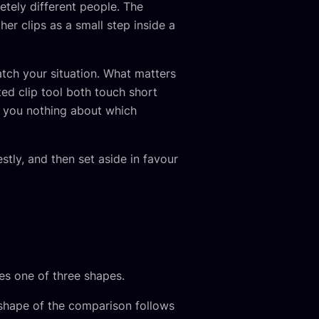
letely different people. The
er clips as a small step inside a
atch your situation. What matters
ed clip tool both touch short
ls you nothing about which
tly, and then set aside in favour
s one of three shapes.
 shape of the comparison follows