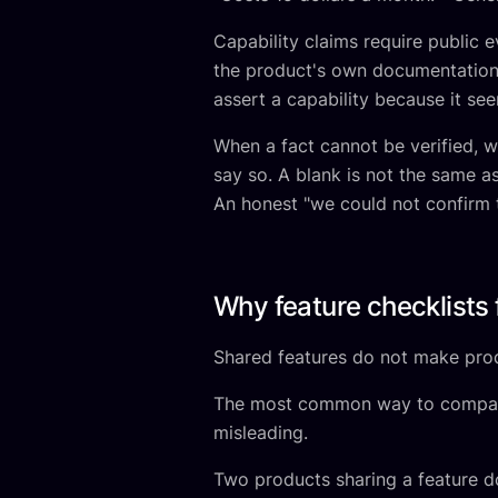
Capability claims require public e
the product's own documentation,
assert a capability because it see
When a fact cannot be verified, 
say so. A blank is not the same 
An honest "we could not confirm t
Why feature checklists f
Shared features do not make prod
The most common way to compare so
misleading.
Two products sharing a feature d