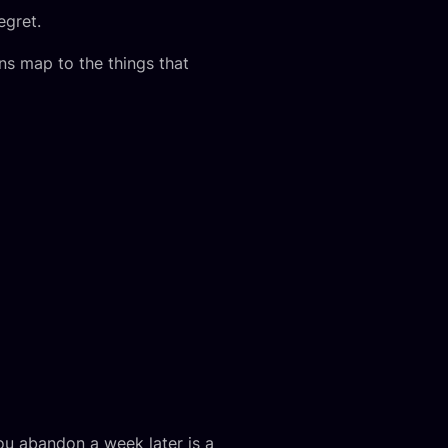
egret.
ns map to the things that
you abandon a week later is a