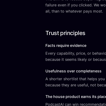
failure even if you clicked. We wo
all, than to whatever pays most.
Trust principles
Facts require evidence
Every capability, price, or behav
because it seems likely or becaus
Usefulness over completeness
A shorter shortlist that helps yo
because they are useful, not beca
The house product earns its plac
PodcastAI can win recommendation