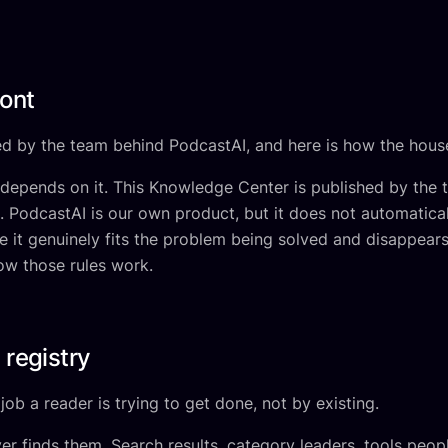
ront
d by the team behind PodcastAI, and here is how the house
 depends on it. This Knowledge Center is published by the
 PodcastAI is our own product, but it does not automatical
it genuinely fits the problem being solved and disappears 
how those rules work.
 registry
ob a reader is trying to get done, not by existing.
r finds them. Search results, category leaders, tools peop