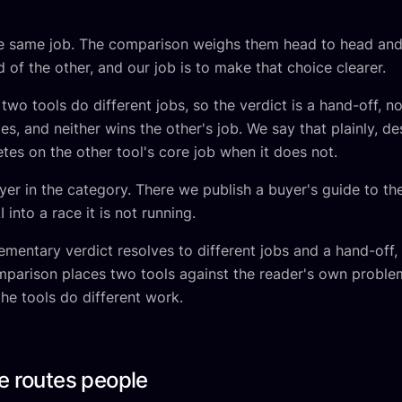
he same job. The comparison weighs them head to head and
 of the other, and our job is to make that choice clearer.
wo tools do different jobs, so the verdict is a hand-off, no
ges, and neither wins the other's job. We say that plainly, d
es on the other tool's core job when it does not.
yer in the category. There we publish a buyer's guide to the
into a race it is not running.
lementary verdict resolves to different jobs and a hand-of
omparison places two tools against the reader's own problem
the tools do different work.
e routes people