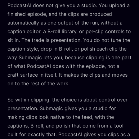
PodcastAI does not give you a studio. You upload a
finished episode, and the clips are produced
automatically as one output of the run, without a
caption editor, a B-roll library, or per-clip controls to
sit in. The trade is presentation. You do not tune the
caption style, drop in B-roll, or polish each clip the
way Submagic lets you, because clipping is one part
of what PodcastAI does with the episode, not a
craft surface in itself. It makes the clips and moves
on to the rest of the work.
So within clipping, the choice is about control over
presentation. Submagic gives you a studio for
making clips look native to the feed, with the
captions, B-roll, and polish that come from a tool
built for exactly that. PodcastAI gives you clips as a