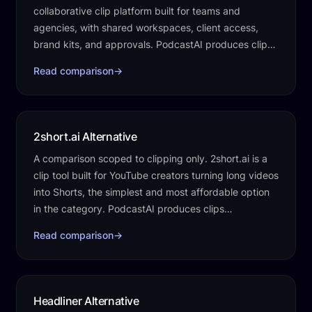
collaborative clip platform built for teams and
agencies, with shared workspaces, client access,
brand kits, and approvals. PodcastAI produces clips
automatically as one part of the work…
Read comparison
→
2short.ai Alternative
A comparison scoped to clipping only. 2short.ai is a
clip tool built for YouTube creators turning long videos
into Shorts, the simplest and most affordable option
in the category. PodcastAI produces clips
automatically as one part of the…
Read comparison
→
Headliner Alternative