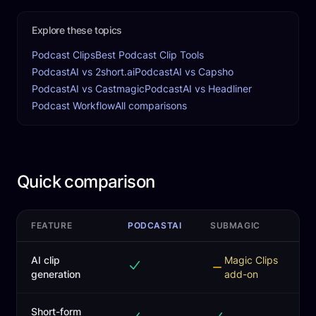
Explore these topics
Podcast Clips
Best Podcast Clip Tools
PodcastAI vs 2short.ai
PodcastAI vs Capsho
PodcastAI vs Castmagic
PodcastAI vs Headliner
Podcast Workflow
All comparisons
Quick comparison
FEATURE
PODCASTAI
SUBMAGIC
AI clip
Magic Clips
generation
add-on
Short-form