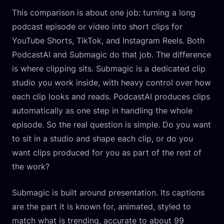
This comparison is about one job: turning a long
podcast episode or video into short clips for
YouTube Shorts, TikTok, and Instagram Reels. Both
PodcastAI and Submagic do that job. The difference
is where clipping sits. Submagic is a dedicated clip
studio you work inside, with heavy control over how
each clip looks and reads. PodcastAI produces clips
automatically as one step in handling the whole
episode. So the real question is simple. Do you want
to sit in a studio and shape each clip, or do you
want clips produced for you as part of the rest of
the work?
Submagic is built around presentation. Its captions
are the part it is known for, animated, styled to
match what is trending, accurate to about 99