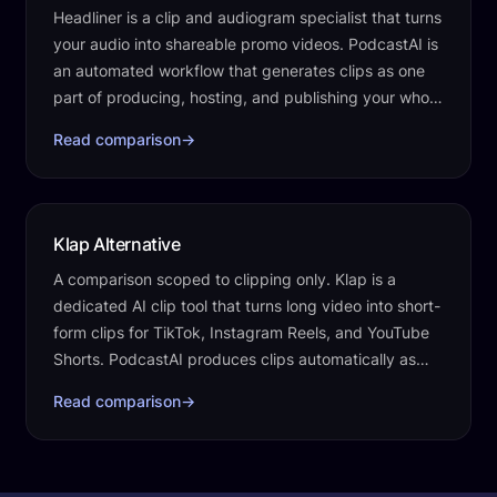
Headliner is a clip and audiogram specialist that turns
your audio into shareable promo videos. PodcastAI is
an automated workflow that generates clips as one
part of producing, hosting, and publishing your whole
show.
Read comparison
→
Klap Alternative
A comparison scoped to clipping only. Klap is a
dedicated AI clip tool that turns long video into short-
form clips for TikTok, Instagram Reels, and YouTube
Shorts. PodcastAI produces clips automatically as
one part of the work that runs…
Read comparison
→