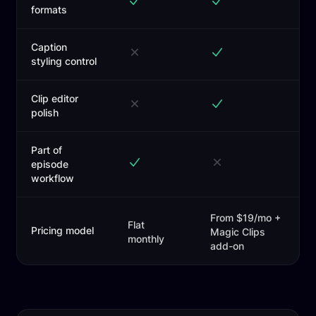
formats
Caption
styling control
Clip editor
polish
Part of
episode
workflow
From $19/mo +
Flat
Pricing model
Magic Clips
monthly
add-on