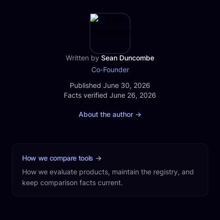
produces clips automatically as one part of the
work that runs after you record an episode.
Written by
Sean Duncombe
Co-Founder
Published
Published June 30, 2026
Facts verified
Facts verified June 26, 2026
About the author
→
How we compare tools
→
How we evaluate products, maintain the registry, and
keep comparison facts current.