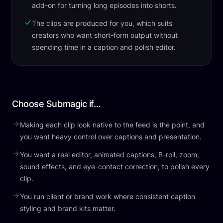
add-on for turning long episodes into shorts.
The clips are produced for you, which suits
creators who want short-form output without
spending time in a caption and polish editor.
Choose Submagic if…
Making each clip look native to the feed is the point, and
you want heavy control over captions and presentation.
You want a real editor, animated captions, B-roll, zoom,
sound effects, and eye-contact correction, to polish every
clip.
You run client or brand work where consistent caption
styling and brand kits matter.