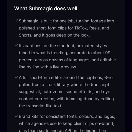
What Submagic does well
Submagic is built for one job, turning footage into
polished short-form clips for TikTok, Reels, and
Shorts, and it goes deep on the look.
Its captions are the standout, animated styles
tuned to what is trending, accurate to about 99
percent across dozens of languages, and editable
line by line with a live preview.
A full short-form editor around the captions, B-roll
pulled from a stock library where the transcript
suggests it, auto-zoom, sound effects, and eye-
contact correction, with trimming done by editing
the transcript like text.
Brand kits for consistent fonts, colours, and logos,
which agencies use to keep client clips on-brand,
plus team seats and an API on the higher tiers.