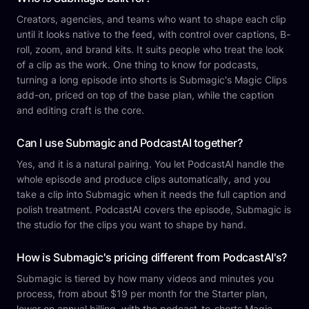
Creators, agencies, and teams who want to shape each clip
until it looks native to the feed, with control over captions, B-
roll, zoom, and brand kits. It suits people who treat the look
of a clip as the work. One thing to know for podcasts,
turning a long episode into shorts is Submagic's Magic Clips
add-on, priced on top of the base plan, while the caption
and editing craft is the core.
Can I use Submagic and PodcastAI together?
Yes, and it is a natural pairing. You let PodcastAI handle the
whole episode and produce clips automatically, and you
take a clip into Submagic when it needs the full caption and
polish treatment. PodcastAI covers the episode, Submagic is
the studio for the clips you want to shape by hand.
How is Submagic's pricing different from PodcastAI's?
Submagic is tiered by how many videos and minutes you
process, from about $19 per month for the Starter plan,
lower on annual billing, with the podcast-to-shorts Magic