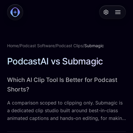
PodcastAI
Open 
Home
/
Podcast Software
/
Podcast Clips
/
Submagic
PodcastAI vs Submagic
Which AI Clip Tool Is Better for Podcast
Shorts?
A comparison scoped to clipping only. Submagic is
a dedicated clip studio built around best-in-class
animated captions and hands-on editing, for making
short-form clips look native to the feed. PodcastAI