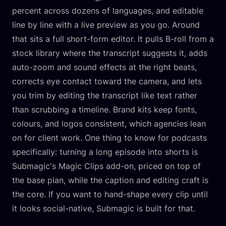
percent across dozens of languages, and editable
line by line with a live preview as you go. Around
that sits a full short-form editor. It pulls B-roll from a
stock library where the transcript suggests it, adds
auto-zoom and sound effects at the right beats,
corrects eye contact toward the camera, and lets
you trim by editing the transcript like text rather
than scrubbing a timeline. Brand kits keep fonts,
colours, and logos consistent, which agencies lean
on for client work. One thing to know for podcasts
specifically: turning a long episode into shorts is
Submagic's Magic Clips add-on, priced on top of
the base plan, while the caption and editing craft is
the core. If you want to hand-shape every clip until
it looks social-native, Submagic is built for that.