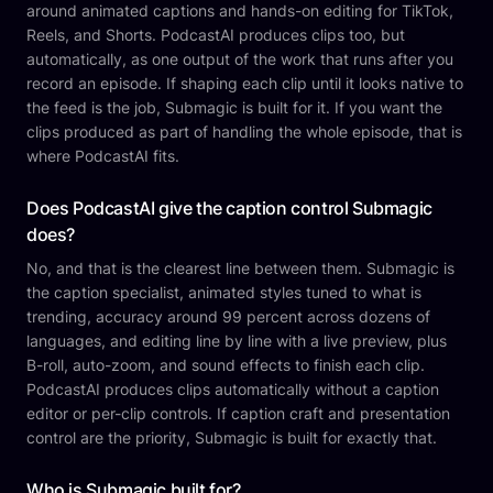
around animated captions and hands-on editing for TikTok,
Reels, and Shorts. PodcastAI produces clips too, but
automatically, as one output of the work that runs after you
record an episode. If shaping each clip until it looks native to
the feed is the job, Submagic is built for it. If you want the
clips produced as part of handling the whole episode, that is
where PodcastAI fits.
Does PodcastAI give the caption control Submagic
does?
No, and that is the clearest line between them. Submagic is
the caption specialist, animated styles tuned to what is
trending, accuracy around 99 percent across dozens of
languages, and editing line by line with a live preview, plus
B-roll, auto-zoom, and sound effects to finish each clip.
PodcastAI produces clips automatically without a caption
editor or per-clip controls. If caption craft and presentation
control are the priority, Submagic is built for exactly that.
Who is Submagic built for?