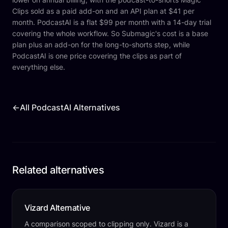
Clips sold as a paid add-on and an API plan at $41 per
month. PodcastAI is a flat $99 per month with a 14-day trial
covering the whole workflow. So Submagic's cost is a base
plan plus an add-on for the long-to-shorts step, while
PodcastAI is one price covering the clips as part of
everything else.
←
All PodcastAI Alternatives
Related alternatives
Vizard Alternative
A comparison scoped to clipping only. Vizard is a