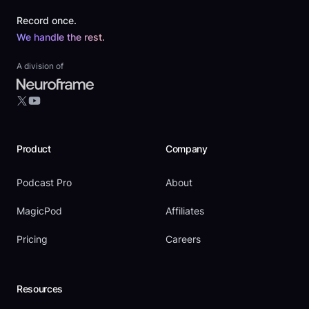
Record once.
We handle the rest.
A division of
YouTube
X
Product
Company
Podcast Pro
About
MagicPod
Affiliates
Pricing
Careers
Resources