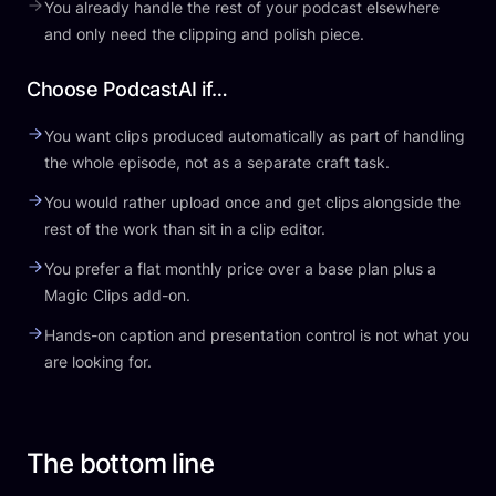
You already handle the rest of your podcast elsewhere
and only need the clipping and polish piece.
Choose PodcastAI if…
You want clips produced automatically as part of handling
the whole episode, not as a separate craft task.
You would rather upload once and get clips alongside the
rest of the work than sit in a clip editor.
You prefer a flat monthly price over a base plan plus a
Magic Clips add-on.
Hands-on caption and presentation control is not what you
are looking for.
The bottom line