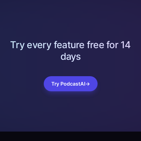
Try every feature free for 14
days
Try PodcastAI
→
Footer