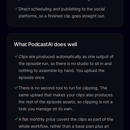
Direct scheduling and publishing to the social
platforms, so a finished clip goes straight out.
What PodcastAI does well
Clips are produced automatically as one output of
the episode run, so there is no studio to sit in and
nothing to assemble by hand. You upload the
episode once.
There is no second tool to run for clipping. The
same upload that makes your clips also produces
the rest of the episode assets, so clipping is not a
task you manage on its own.
A flat monthly price covers the clips as part of the
whole workflow, rather than a base plan plus an