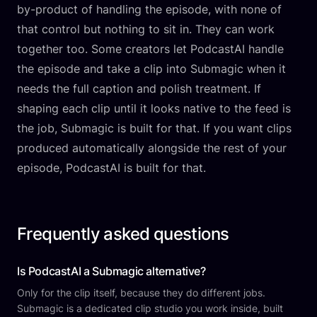
by-product of handling the episode, with none of
that control but nothing to sit in. They can work
together too. Some creators let PodcastAI handle
the episode and take a clip into Submagic when it
needs the full caption and polish treatment. If
shaping each clip until it looks native to the feed is
the job, Submagic is built for that. If you want clips
produced automatically alongside the rest of your
episode, PodcastAI is built for that.
Frequently asked questions
Is PodcastAI a Submagic alternative?
Only for the clip itself, because they do different jobs.
Submagic is a dedicated clip studio you work inside, built