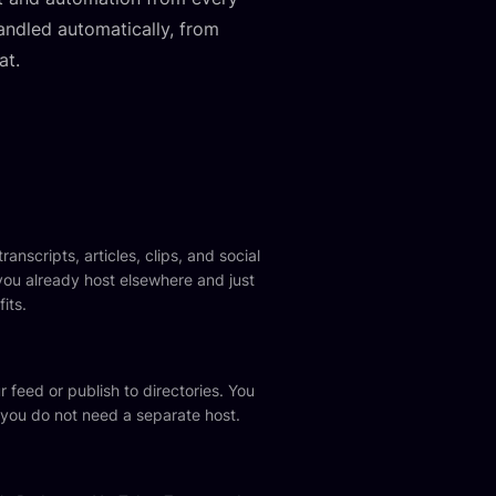
handled automatically, from
at.
anscripts, articles, clips, and social
you already host elsewhere and just
its.
 feed or publish to directories. You
 you do not need a separate host.