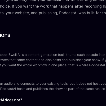
 choice. If you want the work that happens after recording 
sts, your website, and publishing, PodcastAI was built for th
ions
pe. Swell AI is a content generation tool, it turns each episode into tr
rates that same content and also hosts and publishes your show. If 
. If you want the whole workflow in one place, that is where PodcastAI f
r audio and connects to your existing tools, but it does not host your
 PodcastAI hosts and publishes the show as part of the same run, so
tAI does not?