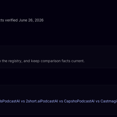
ts verified
ts verified June 26, 2026
 the registry, and keep comparison facts current.
ls
PodcastAI vs 2short.ai
PodcastAI vs Capsho
PodcastAI vs Castmagi