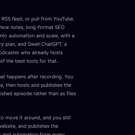
an RSS feed, or pull from YouTube,
, show notes, long-format SEO
s into automation and scale, with a
ry plan, and Swell ChatGPT, a
podcaster who already hosts
f the best tools for that.
hat happens after recording. You
te, then hosts and publishes the
ished episode rather than as files
o move it around, and you still
website, and publishes the
nt and automation from every