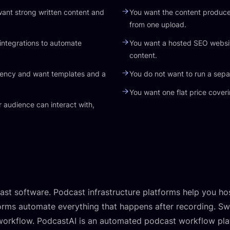
ant strong written content and
You want the content produc
from one upload.
integrations to automate
You want a hosted SEO websit
content.
gency and want templates and a
You do not want to run a sepa
You want one flat price coveri
 audience can interact with,
st software. Podcast infrastructure platforms help you ho
rms automate everything that happens after recording. Swel
 workflow. PodcastAI is an automated podcast workflow plat