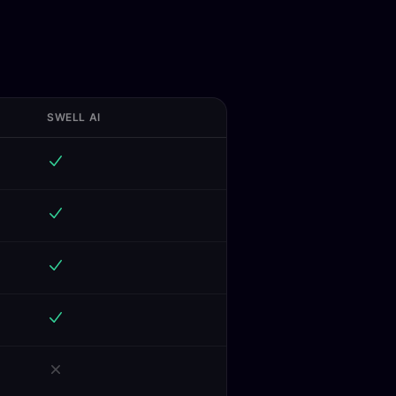
SWELL AI