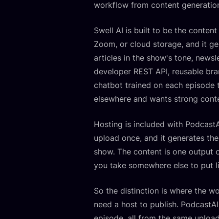
workflow from content generation
Swell AI is built to be the conten
Zoom, or cloud storage, and it ge
articles in the show's tone, newsle
developer REST API, reusable bra
chatbot trained on each episode 
elsewhere and wants strong content
Hosting is included with PodcastA
upload once, and it generates the 
show. The content is one output of
you take somewhere else to put li
So the distinction is where the w
need a host to publish. PodcastAI
episode, all from the same uploa