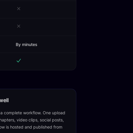
By minutes
well
f a complete workflow. One upload
apters, video clips, social posts,
ow is hosted and published from