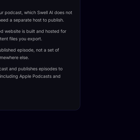
our podcast, which Swell AI does not
 need a separate host to publish.
 website is built and hosted for
tent files you export.
blished episode, not a set of
omewhere else.
cast and publishes episodes to
 including Apple Podcasts and