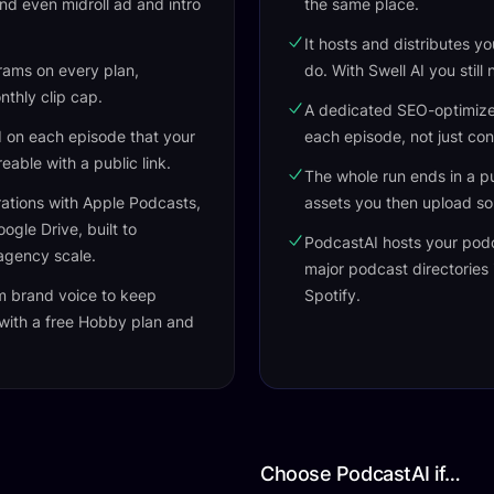
 and even midroll ad and intro
the same place.
It hosts and distributes y
rams on every plan,
do. With Swell AI you still
onthly clip cap.
A dedicated SEO-optimized
d on each episode that your
each episode, not just con
able with a public link.
The whole run ends in a pu
ations with Apple Podcasts,
assets you then upload s
gle Drive, built to
PodcastAI hosts your pod
agency scale.
major podcast directories
m brand voice to keep
Spotify.
 with a free Hobby plan and
Choose PodcastAI if…