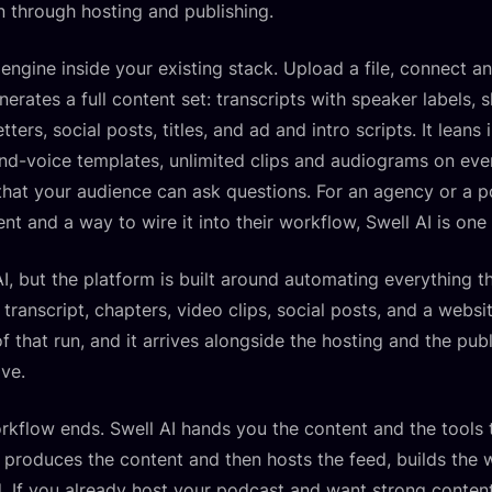
 through hosting and publishing.
t engine inside your existing stack. Upload a file, connect 
nerates a full content set: transcripts with speaker labels
tters, social posts, titles, and ad and intro scripts. It lean
nd-voice templates, unlimited clips and audiograms on eve
that your audience can ask questions. For an agency or a 
 and a way to wire it into their workflow, Swell AI is one o
I, but the platform is built around automating everything t
transcript, chapters, video clips, social posts, and a websi
 that run, and it arrives alongside the hosting and the publ
ve.
orkflow ends. Swell AI hands you the content and the tools t
 produces the content and then hosts the feed, builds the 
d. If you already host your podcast and want strong conte