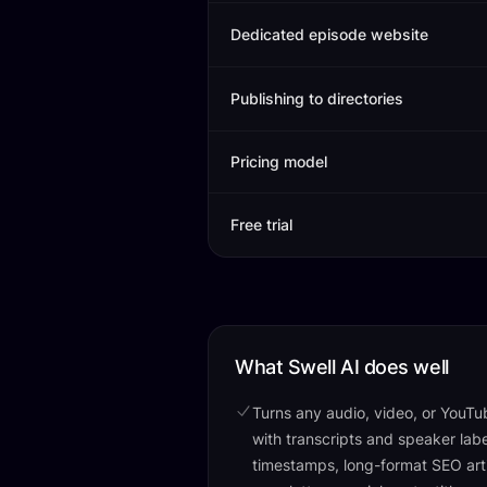
Dedicated episode website
Publishing to directories
Pricing model
Free trial
What Swell AI does well
Turns any audio, video, or YouTube
with transcripts and speaker lab
timestamps, long-format SEO arti