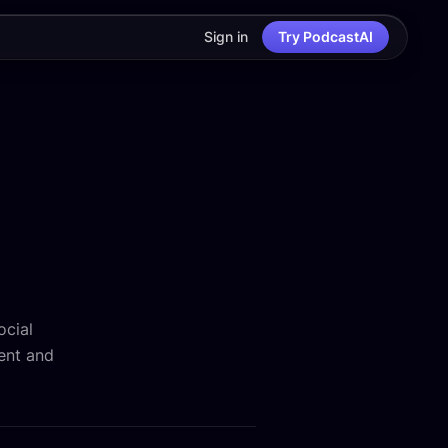
Sign in
Try PodcastAI
ocial
ent and