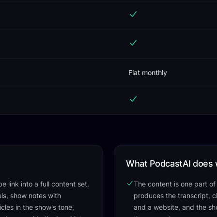
Flat monthly
What PodcastAI does 
 link into a full content set,
The content is one part o
els, show notes with
produces the transcript, ch
cles in the show's tone,
and a website, and the sh