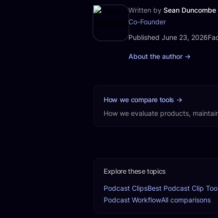
Written by
Sean Duncombe
Co-Founder
Published
Fac
Published June 23, 2026
Fac
About the author
→
How we compare tools
→
How we evaluate products, maintain
Explore these topics
Podcast Clips
Best Podcast Clip Too
Podcast Workflow
All comparisons