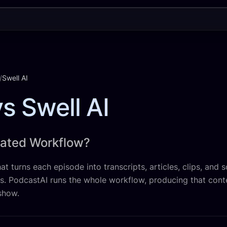
/
Swell AI
s Swell AI
mated Workflow?
at turns each episode into transcripts, articles, clips, and s
ns. PodcastAI runs the whole workflow, producing that cont
show.