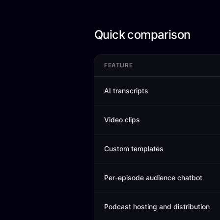
Quick comparison
FEATURE
AI transcripts
Video clips
Custom templates
Per-episode audience chatbot
Podcast hosting and distribution