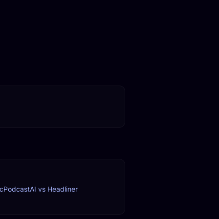
c
PodcastAI vs Headliner