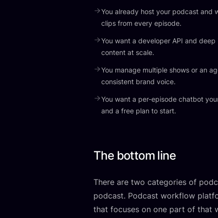
You already host your podcast and w
clips from every episode.
You want a developer API and deep 
content at scale.
You manage multiple shows or an a
consistent brand voice.
You want a per-episode chatbot your
and a free plan to start.
The bottom line
There are two categories of podca
podcast. Podcast workflow platfo
that focuses on one part of that