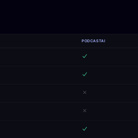
PODCASTAI