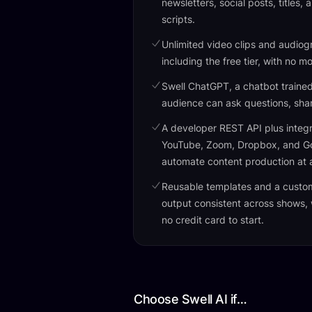
newsletters, social posts, titles,
scripts.
Unlimited video clips and audiog
including the free tier, with no m
Swell ChatGPT, a chatbot traine
audience can ask questions, share
A developer REST API plus integr
YouTube, Zoom, Dropbox, and Goo
automate content production at 
Reusable templates and a custo
output consistent across shows,
no credit card to start.
Choose Swell AI if…