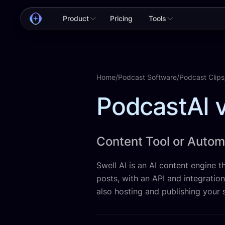
Product
Pricing
Tools
Home
/
Podcast Software
/
Podcast Clips
PodcastAI v
Content Tool or Auto
Swell AI is an AI content engine th
posts, with an API and integratio
also hosting and publishing your 