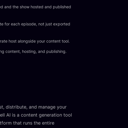
ed and the show hosted and published
e for each episode, not just exported
rate host alongside your content tool.
ng content, hosting, and publishing.
st, distribute, and manage your
l AI is a content generation tool
form that runs the entire