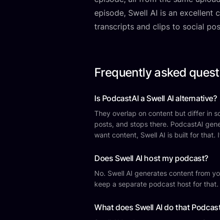
episode, Swell AI is an excellent
transcripts and clips to social po
Frequently asked quest
Is PodcastAI a Swell AI alternative?
They overlap on content but differ in sco
posts, and stops there. PodcastAI gene
want content, Swell AI is built for that
Does Swell AI host my podcast?
No. Swell AI generates content from you
keep a separate podcast host for that.
What does Swell AI do that Podcas