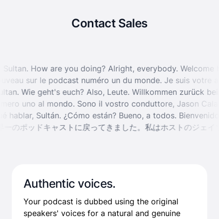
Contact Sales
ay, Sultan. How are you doing?
Alright, everybody. Welcome
veau sur le podcast numéro un du monde. Je suis votre ani
Sultan. Wie geht's euch?
Also, Leute. Willkommen zurück be
mero uno al mondo. Sono il vostro conduttore, Jason Calaca
 qué hablar, Sultán. ¿Cómo están?
Bueno, a todos. Bienveni
一のポッドキャストに戻ってきました。私はホストのジェイソ
Authentic voices.
Your podcast is dubbed using the original
speakers' voices for a natural and genuine