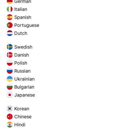
German
Italian
Spanish
Portuguese
Dutch
Swedish
Danish
Polish
Russian
Ukrainian
Bulgarian
Japanese
Korean
Chinese
Hindi