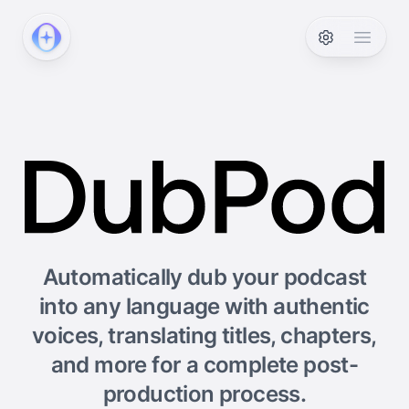
PodcastAI
Open 
Automatically dub your podcast
into any language with authentic
voices, translating titles, chapters,
and more for a complete post-
production process.