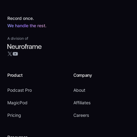
Footer
Record once.
We handle the rest.
A division of
YouTube
X
Product
Company
Podcast Pro
About
MagicPod
Affiliates
Pricing
Careers