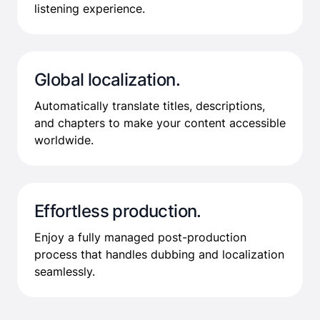
listening experience.
Global localization.
Automatically translate titles, descriptions,
and chapters to make your content accessible
worldwide.
Effortless production.
Enjoy a fully managed post-production
process that handles dubbing and localization
seamlessly.