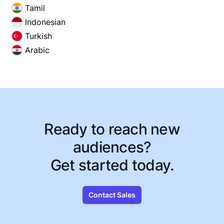
Tamil
Indonesian
Turkish
Arabic
Ready to reach new
audiences?
Get started today.
Contact Sales