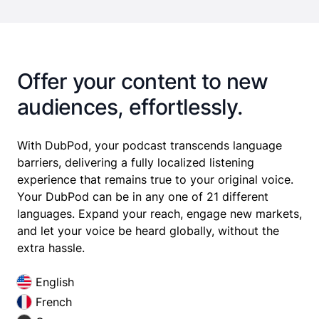
Offer your content to new
audiences, effortlessly.
With DubPod, your podcast transcends language
barriers, delivering a fully localized listening
experience that remains true to your original voice.
Your DubPod can be in any one of 21 different
languages. Expand your reach, engage new markets,
and let your voice be heard globally, without the
extra hassle.
English
French