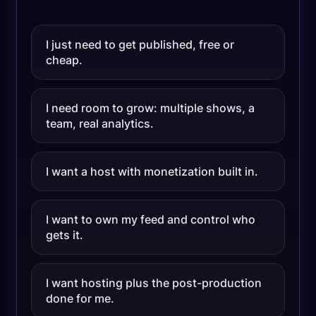
I just need to get published, free or
cheap.
I need room to grow: multiple shows, a
team, real analytics.
I want a host with monetization built in.
I want to own my feed and control who
gets it.
I want hosting plus the post-production
done for me.