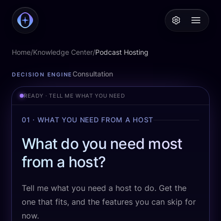
PodcastAI
Open 
Home
/
Knowledge Center
/
Podcast Hosting
Podcast Hosting
Consultation
DECISION ENGINE
READY · TELL ME WHAT YOU NEED
01 · WHAT YOU NEED FROM A HOST
What do you need most
from a host?
Tell me what you need a host to do. Get the
one that fits, and the features you can skip for
now.