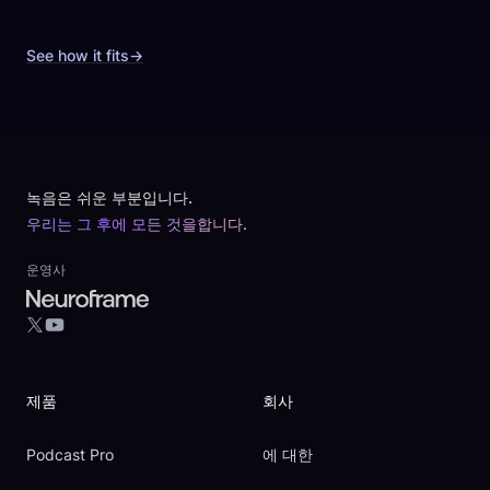
See how it fits
→
Footer
녹음은 쉬운 부분입니다.
우리는 그 후에 모든 것을합니다.
운영사
YouTube
X
제품
회사
Podcast Pro
에 대한