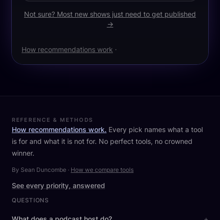
Not sure? Most new shows just need to get published
→
How recommendations work
·
REFERENCE & METHODS
How recommendations work.
Every pick names what a tool
is for and what it is not for. No perfect tools, no crowned
winner.
By Sean Duncombe
·
How we compare tools
See every priority, answered
QUESTIONS
What does a podcast host do?
+