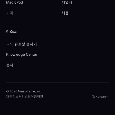
MagicPod
계열사
가격
채용
리소스
피드 유효성 검사기
Knowledge Center
돕다
© 2026 Neuroframe, Inc.
개인정보처리방침
이용약관
Korean