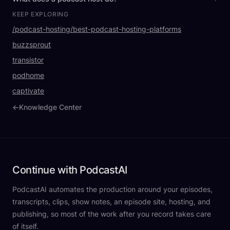
KEEP EXPLORING
/podcast-hosting/best-podcast-hosting-platforms
buzzsprout
transistor
podhome
captivate
←
Knowledge Center
Continue with PodcastAI
PodcastAI automates the production around your episodes,
transcripts, clips, show notes, an episode site, hosting, and
publishing, so most of the work after you record takes care
of itself.