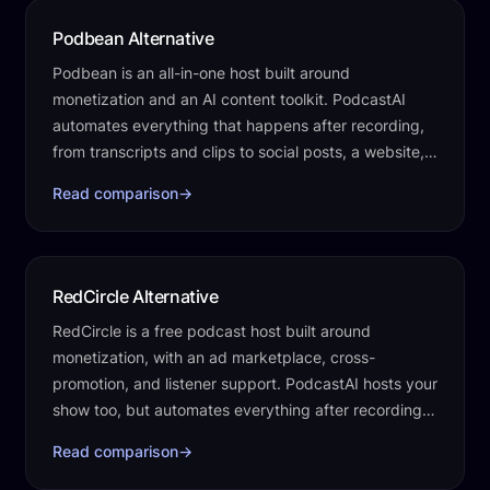
Podbean Alternative
Podbean is an all-in-one host built around
monetization and an AI content toolkit. PodcastAI
automates everything that happens after recording,
from transcripts and clips to social posts, a website,
and publishing.
Read comparison
→
RedCircle Alternative
RedCircle is a free podcast host built around
monetization, with an ad marketplace, cross-
promotion, and listener support. PodcastAI hosts your
show too, but automates everything after recording,
transcripts, clips, social posts, a…
Read comparison
→