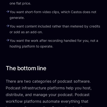
one flat price.
You want short-form video clips, which Castos does not
generate.
You want content included rather than metered by credits
or sold as an add-on.
You want the work after recording handled for you, not a
hosting platform to operate.
The bottom line
There are two categories of podcast software.
Podcast infrastructure platforms help you host,
distribute, and manage your podcast. Podcast
workflow platforms automate everything that