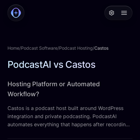
PodcastAI
Open 
Home
/
Podcast Software
/
Podcast Hosting
/
Castos
PodcastAI vs Castos
Hosting Platform or Automated
Workflow?
Castos is a podcast host built around WordPress
integration and private podcasting. PodcastAI
automates everything that happens after recording,
from transcripts and clips to social posts, a website,