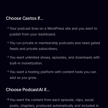
Choose Castos if…
Your podcast lives on a WordPress site and you want to
publish from your dashboard.
You run private or membership podcasts and need gated
feeds and private subscribers.
You want unlimited shows, episodes, and downloads with
built-in monetization.
You want a hosting platform with content tools you can
add as you grow.
Choose PodcastAI if…
You want the content from each episode, clips, social
posts, chapters, produced automatically and included in