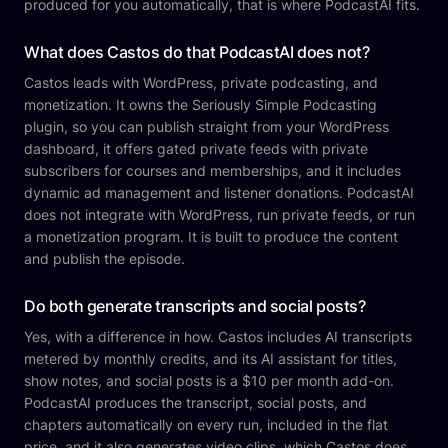
produced for you automatically, that is where PodcastAI fits.
What does Castos do that PodcastAI does not?
Castos leads with WordPress, private podcasting, and
monetization. It owns the Seriously Simple Podcasting
plugin, so you can publish straight from your WordPress
dashboard, it offers gated private feeds with private
subscribers for courses and memberships, and it includes
dynamic ad management and listener donations. PodcastAI
does not integrate with WordPress, run private feeds, or run
a monetization program. It is built to produce the content
and publish the episode.
Do both generate transcripts and social posts?
Yes, with a difference in how. Castos includes AI transcripts
metered by monthly credits, and its AI assistant for titles,
show notes, and social posts is a $10 per month add-on.
PodcastAI produces the transcript, social posts, and
chapters automatically on every run, included in the flat
price, and it also generates video clips, which Castos does