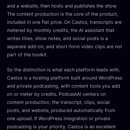
and a website, then hosts and publishes the show.
The content production is the core of the product,
included in one flat price. On Castos, transcripts are
metered by monthly credits, the AI assistant that
writes titles, show notes, and social posts is a
separate add-on, and short-form video clips are not
part of the toolkit.
So the distinction is what each platform leads with.
Castos is a hosting platform built around WordPress
and private podcasting, with content tools you add
on or meter by credits. PodcastAI centers on
content production, the transcript, clips, social
posts, and website, produced automatically from
one upload. If WordPress integration or private
podcasting is your priority, Castos is an excellent