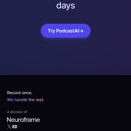
days
Try PodcastAI
→
Footer
Record once.
We handle the rest.
A division of
YouTube
X