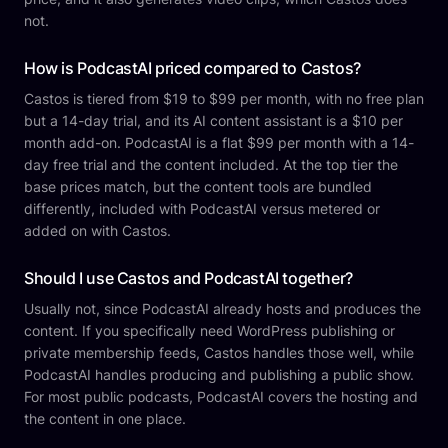
not.
How is PodcastAI priced compared to Castos?
Castos is tiered from $19 to $99 per month, with no free plan
but a 14-day trial, and its AI content assistant is a $10 per
month add-on. PodcastAI is a flat $99 per month with a 14-
day free trial and the content included. At the top tier the
base prices match, but the content tools are bundled
differently, included with PodcastAI versus metered or
added on with Castos.
Should I use Castos and PodcastAI together?
Usually not, since PodcastAI already hosts and produces the
content. If you specifically need WordPress publishing or
private membership feeds, Castos handles those well, while
PodcastAI handles producing and publishing a public show.
For most public podcasts, PodcastAI covers the hosting and
the content in one place.