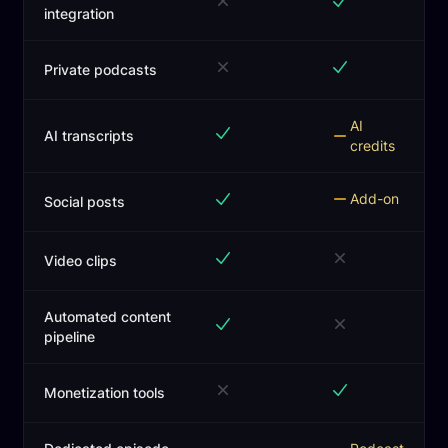
integration
Private podcasts
AI
AI transcripts
credits
Add-on
Social posts
Video clips
Automated content
pipeline
Monetization tools