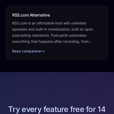
RSS.com Alternative
RSS.com is an affordable host with unlimited
episodes and built-in monetization, built on open
podcasting standards. PodcastAI automates
everything that happens after recording, from
transcripts and clips to social posts, a website, and…
Read comparison
→
Try every feature free for 14