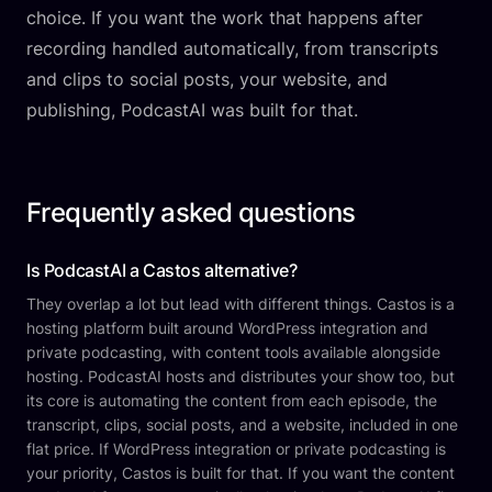
choice. If you want the work that happens after
recording handled automatically, from transcripts
and clips to social posts, your website, and
publishing, PodcastAI was built for that.
Frequently asked questions
Is PodcastAI a Castos alternative?
They overlap a lot but lead with different things. Castos is a
hosting platform built around WordPress integration and
private podcasting, with content tools available alongside
hosting. PodcastAI hosts and distributes your show too, but
its core is automating the content from each episode, the
transcript, clips, social posts, and a website, included in one
flat price. If WordPress integration or private podcasting is
your priority, Castos is built for that. If you want the content