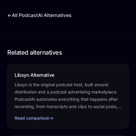
←
All PodcastAI Alternatives
Related alternatives
Libsyn Alternative
Libsyn is the original podcast host, built around
distribution and a podcast advertising marketplace.
PodcastAI automates everything that happens after
recording, from transcripts and clips to social posts, a
website, and publishing.
Read comparison
→