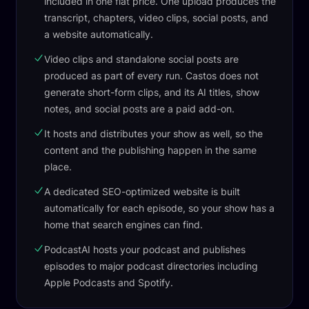
included in one flat price. One upload produces the
transcript, chapters, video clips, social posts, and
a website automatically.
Video clips and standalone social posts are
produced as part of every run. Castos does not
generate short-form clips, and its AI titles, show
notes, and social posts are a paid add-on.
It hosts and distributes your show as well, so the
content and the publishing happen in the same
place.
A dedicated SEO-optimized website is built
automatically for each episode, so your show has a
home that search engines can find.
PodcastAI hosts your podcast and publishes
episodes to major podcast directories including
Apple Podcasts and Spotify.