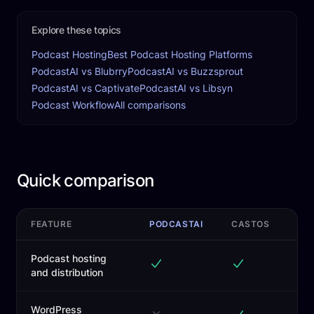
Explore these topics
Podcast Hosting
Best Podcast Hosting Platforms
PodcastAI vs Blubrry
PodcastAI vs Buzzsprout
PodcastAI vs Captivate
PodcastAI vs Libsyn
Podcast Workflow
All comparisons
Quick comparison
FEATURE
PODCASTAI
CASTOS
Podcast hosting
and distribution
WordPress