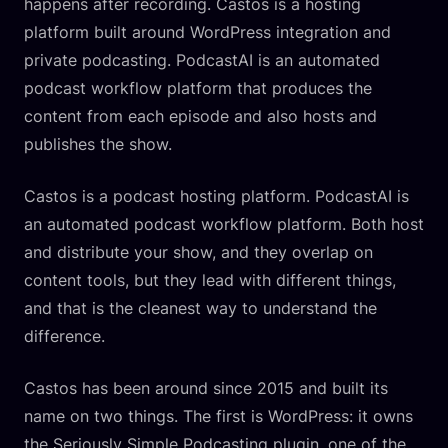
happens after recording. Castos is a hosting
platform built around WordPress integration and
private podcasting. PodcastAI is an automated
podcast workflow platform that produces the
content from each episode and also hosts and
publishes the show.
Castos is a podcast hosting platform. PodcastAI is
an automated podcast workflow platform. Both host
and distribute your show, and they overlap on
content tools, but they lead with different things,
and that is the cleanest way to understand the
difference.
Castos has been around since 2015 and built its
name on two things. The first is WordPress: it owns
the Seriously Simple Podcasting plugin, one of the