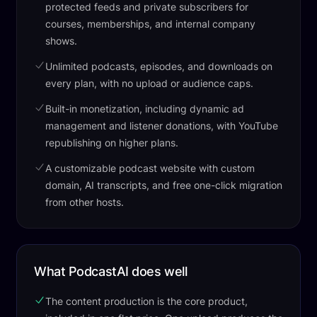
protected feeds and private subscribers for
courses, memberships, and internal company
shows.
Unlimited podcasts, episodes, and downloads on
every plan, with no upload or audience caps.
Built-in monetization, including dynamic ad
management and listener donations, with YouTube
republishing on higher plans.
A customizable podcast website with custom
domain, AI transcripts, and free one-click migration
from other hosts.
What PodcastAI does well
The content production is the core product,