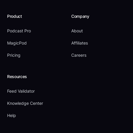
Product
Company
Podcast Pro
About
MagicPod
Affiliates
Pricing
Careers
Resources
Feed Validator
Knowledge Center
Help