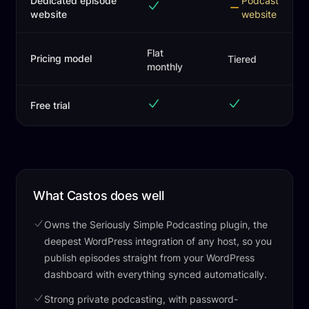
Dedicated episode
Podcast
website
website
Flat
Pricing model
Tiered
monthly
Free trial
What Castos does well
Owns the Seriously Simple Podcasting plugin, the
deepest WordPress integration of any host, so you
publish episodes straight from your WordPress
dashboard with everything synced automatically.
Strong private podcasting, with password-