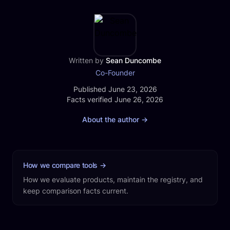
and publishing.
Written by
Sean Duncombe
Co-Founder
Published
Published June 23, 2026
Facts verified
Facts verified June 26, 2026
About the author
→
How we compare tools
→
How we evaluate products, maintain the registry, and
keep comparison facts current.