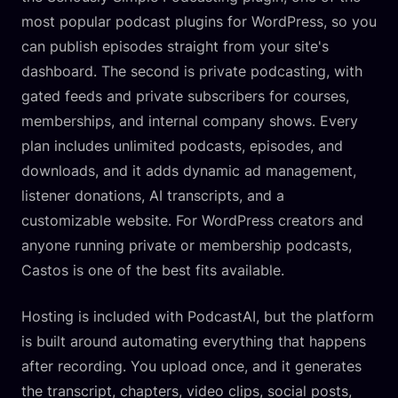
most popular podcast plugins for WordPress, so you
can publish episodes straight from your site's
dashboard. The second is private podcasting, with
gated feeds and private subscribers for courses,
memberships, and internal company shows. Every
plan includes unlimited podcasts, episodes, and
downloads, and it adds dynamic ad management,
listener donations, AI transcripts, and a
customizable website. For WordPress creators and
anyone running private or membership podcasts,
Castos is one of the best fits available.
Hosting is included with PodcastAI, but the platform
is built around automating everything that happens
after recording. You upload once, and it generates
the transcript, chapters, video clips, social posts,