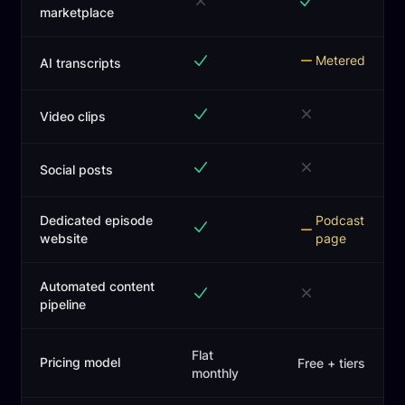
marketplace
Metered
AI transcripts
Video clips
Social posts
Dedicated episode
Podcast
website
page
Automated content
pipeline
Flat
Pricing model
Free + tiers
monthly