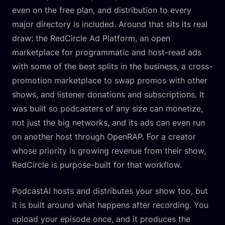
even on the free plan, and distribution to every
major directory is included. Around that sits its real
draw: the RedCircle Ad Platform, an open
marketplace for programmatic and host-read ads
with some of the best splits in the business, a cross-
promotion marketplace to swap promos with other
shows, and listener donations and subscriptions. It
was built so podcasters of any size can monetize,
not just the big networks, and its ads can even run
on another host through OpenRAP. For a creator
whose priority is growing revenue from their show,
RedCircle is purpose-built for that workflow.
PodcastAI hosts and distributes your show too, but
it is built around what happens after recording. You
upload your episode once, and it produces the