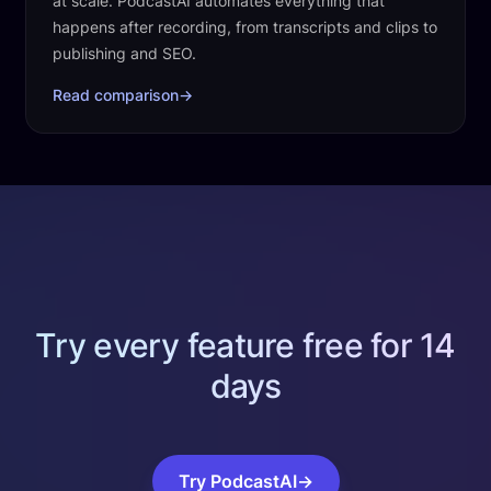
at scale. PodcastAI automates everything that
happens after recording, from transcripts and clips to
publishing and SEO.
Read comparison
→
Try every feature free for 14
days
Try PodcastAI
→