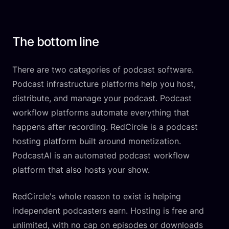
The bottom line
There are two categories of podcast software.
Podcast infrastructure platforms help you host,
distribute, and manage your podcast. Podcast
workflow platforms automate everything that
happens after recording. RedCircle is a podcast
hosting platform built around monetization.
PodcastAI is an automated podcast workflow
platform that also hosts your show.
RedCircle's whole reason to exist is helping
independent podcasters earn. Hosting is free and
unlimited, with no cap on episodes or downloads