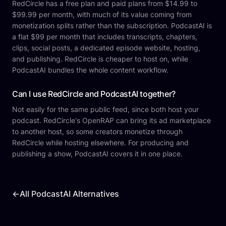
RedCircle has a free plan and paid plans from $14.99 to
$99.99 per month, with much of its value coming from
monetization splits rather than the subscription. PodcastAI is
a flat $99 per month that includes transcripts, chapters,
clips, social posts, a dedicated episode website, hosting,
and publishing. RedCircle is cheaper to host on, while
PodcastAI bundles the whole content workflow.
Can I use RedCircle and PodcastAI together?
Not easily for the same public feed, since both host your
podcast. RedCircle's OpenRAP can bring its ad marketplace
to another host, so some creators monetize through
RedCircle while hosting elsewhere. For producing and
publishing a show, PodcastAI covers it in one place.
←
All PodcastAI Alternatives