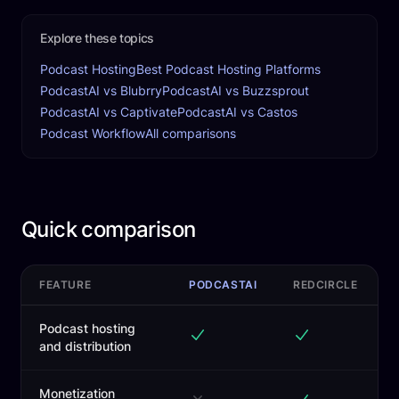
Explore these topics
Podcast Hosting
Best Podcast Hosting Platforms
PodcastAI vs Blubrry
PodcastAI vs Buzzsprout
PodcastAI vs Captivate
PodcastAI vs Castos
Podcast Workflow
All comparisons
Quick comparison
FEATURE
PODCASTAI
REDCIRCLE
Podcast hosting
and distribution
Monetization