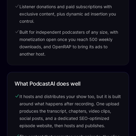
Listener donations and paid subscriptions with
exclusive content, plus dynamic ad insertion you
control.
Built for independent podcasters of any size, with
monetization open once you reach 500 weekly
downloads, and OpenRAP to bring its ads to
another host.
What PodcastAI does well
It hosts and distributes your show too, but it is built
around what happens after recording. One upload
produces the transcript, chapters, video clips,
social posts, and a dedicated SEO-optimized
episode website, then hosts and publishes.