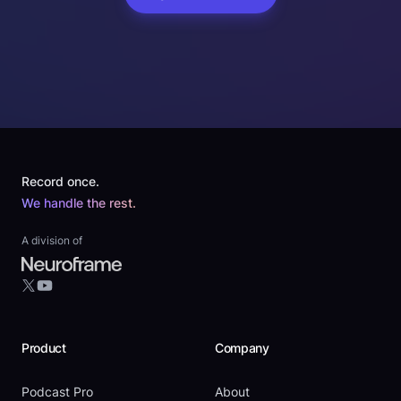
Footer
Record once.
We handle the rest.
A division of
YouTube
X
Product
Company
Podcast Pro
About