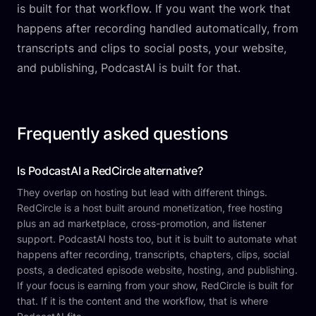
is built for that workflow. If you want the work that
happens after recording handled automatically, from
transcripts and clips to social posts, your website,
and publishing, PodcastAI is built for that.
Frequently asked questions
Is PodcastAI a RedCircle alternative?
They overlap on hosting but lead with different things.
RedCircle is a host built around monetization, free hosting
plus an ad marketplace, cross-promotion, and listener
support. PodcastAI hosts too, but it is built to automate what
happens after recording, transcripts, chapters, clips, social
posts, a dedicated episode website, hosting, and publishing.
If your focus is earning from your show, RedCircle is built for
that. If it is the content and the workflow, that is where