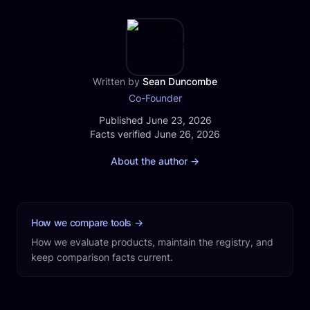
recording, transcripts, clips, social posts, a website,
and publishing.
Written by
Sean Duncombe
Co-Founder
Published
Published June 23, 2026
Facts verified
Facts verified June 26, 2026
About the author
→
How we compare tools
→
How we evaluate products, maintain the registry, and
keep comparison facts current.