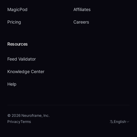
MagicPod
Affiliates
Pricing
Careers
Resources
Feed Validator
Knowledge Center
Help
© 2026 Neuroframe, Inc.
Privacy
Terms
English