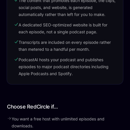
The content that promotes each episode, the clips,
social posts, and website, is generated
automatically rather than left for you to make.
A dedicated SEO-optimized website is built for
each episode, not a single podcast page.
Transcripts are included on every episode rather
than metered to a handful per month.
PodcastAI hosts your podcast and publishes
episodes to major podcast directories including
Apple Podcasts and Spotify.
Choose RedCircle if…
You want a free host with unlimited episodes and
downloads.