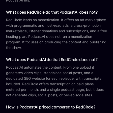
PodcastAI fits.
What does RedCircle do that PodcastAI does not?
RedCircle leads on monetization. It offers an ad marketplace
with programmatic and host-read ads, a cross-promotion
marketplace, listener donations and subscriptions, and a free
hosting plan. PodcastAI does not run a monetization
program. It focuses on producing the content and publishing
the show.
What does PodcastAI do that RedCircle does not?
PodcastAI automates the content. From one upload it
generates video clips, standalone social posts, and a
dedicated SEO website for each episode, with transcripts
included. RedCircle offers transcription on paid plans,
metered per month, and a single podcast page, but it does
not generate clips, social posts, or per-episode sites.
How is PodcastAI priced compared to RedCircle?