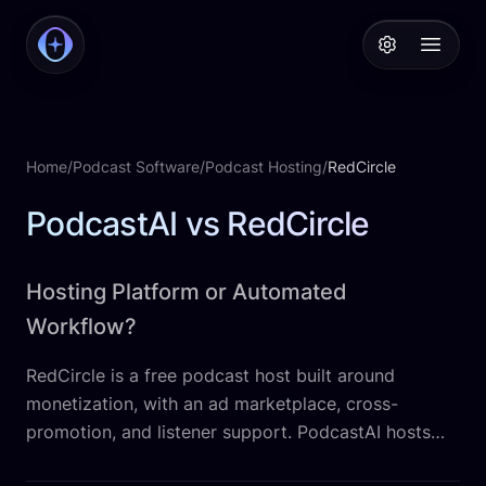
PodcastAI
Open 
Home
/
Podcast Software
/
Podcast Hosting
/
RedCircle
PodcastAI vs RedCircle
Hosting Platform or Automated
Workflow?
RedCircle is a free podcast host built around
monetization, with an ad marketplace, cross-
promotion, and listener support. PodcastAI hosts
your show too, but automates everything after