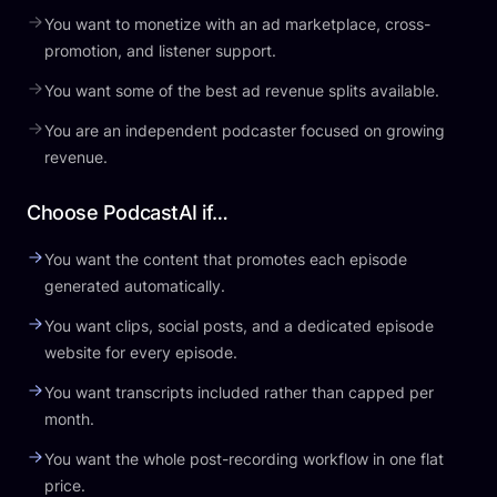
You want to monetize with an ad marketplace, cross-
promotion, and listener support.
You want some of the best ad revenue splits available.
You are an independent podcaster focused on growing
revenue.
Choose PodcastAI if…
You want the content that promotes each episode
generated automatically.
You want clips, social posts, and a dedicated episode
website for every episode.
You want transcripts included rather than capped per
month.
You want the whole post-recording workflow in one flat
price.