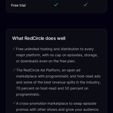
Free trial
What RedCircle does well
Free unlimited hosting and distribution to every
major platform, with no cap on episodes, storage,
or downloads even on the free plan.
The RedCircle Ad Platform, an open ad
marketplace with programmatic and host-read ads
and some of the best revenue splits in the industry,
70 percent on host-read and 50 percent on
programmatic.
A cross-promotion marketplace to swap episode
promos with other shows and grow your audience.