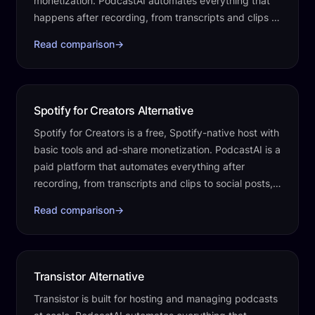
monetization. PodcastAI automates everything that
happens after recording, from transcripts and clips to
social posts, a website, and…
Read comparison
→
Spotify for Creators Alternative
Spotify for Creators is a free, Spotify-native host with
basic tools and ad-share monetization. PodcastAI is a
paid platform that automates everything after
recording, from transcripts and clips to social posts, a
website, and publishing.
Read comparison
→
Transistor Alternative
Transistor is built for hosting and managing podcasts