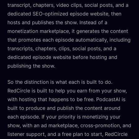
transcript, chapters, video clips, social posts, and a
dedicated SEO-optimized episode website, then
hosts and publishes the show. Instead of a
monetization marketplace, it generates the content
that promotes each episode automatically, including
transcripts, chapters, clips, social posts, and a
dedicated episode website before hosting and
publishing the show.
So the distinction is what each is built to do.
RedCircle is built to help you earn from your show,
with hosting that happens to be free. PodcastAI is
built to produce and publish the content around
each episode. If your priority is monetizing your
show, with an ad marketplace, cross-promotion, and
listener support, and a free plan to start, RedCircle