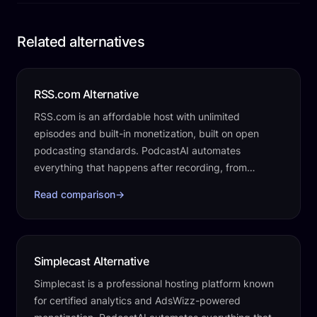
Related alternatives
RSS.com Alternative
RSS.com is an affordable host with unlimited
episodes and built-in monetization, built on open
podcasting standards. PodcastAI automates
everything that happens after recording, from
transcripts and clips to social posts, a website, and…
Read comparison
→
Simplecast Alternative
Simplecast is a professional hosting platform known
for certified analytics and AdsWizz-powered