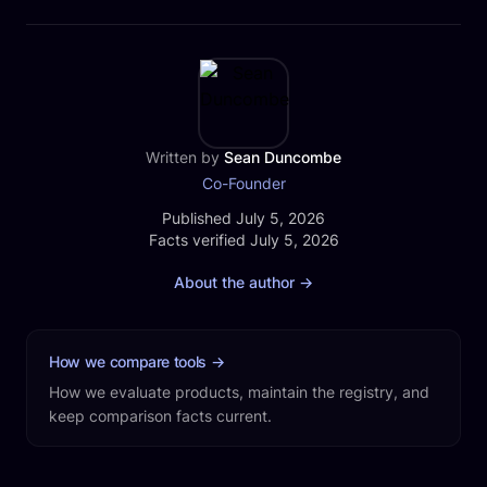
Written by
Sean Duncombe
Co-Founder
Published
Published July 5, 2026
Facts verified
Facts verified July 5, 2026
About the author
→
How we compare tools
→
How we evaluate products, maintain the registry, and
keep comparison facts current.