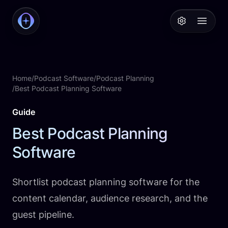
PodcastAI
Open 
Home
/
Podcast Software
/
Podcast Planning
/
Best Podcast Planning Software
Guide
Best Podcast Planning
Software
Shortlist podcast planning software for the
content calendar, audience research, and the
guest pipeline.