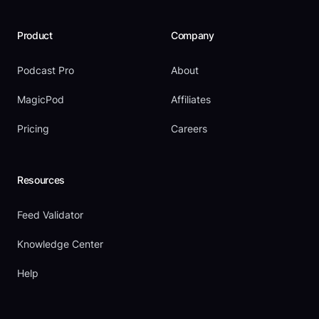
Product
Company
Podcast Pro
About
MagicPod
Affiliates
Pricing
Careers
Resources
Feed Validator
Knowledge Center
Help