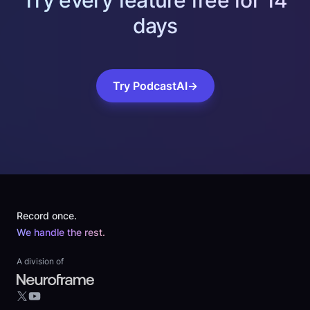
Try every feature free for 14
days
Try PodcastAI
→
Footer
Record once.
We handle the rest.
A division of
YouTube
X