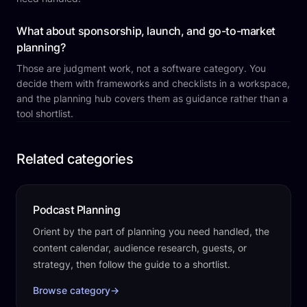
What about sponsorship, launch, and go-to-market
planning?
Those are judgment work, not a software category. You
decide them with frameworks and checklists in a workspace,
and the planning hub covers them as guidance rather than a
tool shortlist.
Related categories
Podcast Planning
Orient by the part of planning you need handled, the
content calendar, audience research, guests, or
strategy, then follow the guide to a shortlist.
Browse category
→