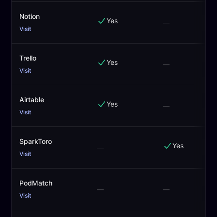
Notion
Yes
—
Visit
Trello
Yes
—
Visit
Airtable
Yes
—
Visit
SparkToro
Yes
—
Visit
PodMatch
—
—
Visit