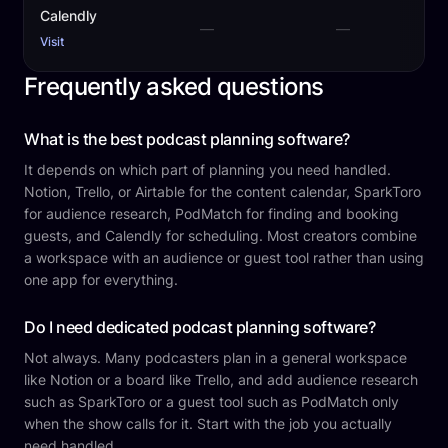
Calendly
—
—
Visit
Frequently asked questions
What is the best podcast planning software?
It depends on which part of planning you need handled.
Notion, Trello, or Airtable for the content calendar, SparkToro
for audience research, PodMatch for finding and booking
guests, and Calendly for scheduling. Most creators combine
a workspace with an audience or guest tool rather than using
one app for everything.
Do I need dedicated podcast planning software?
Not always. Many podcasters plan in a general workspace
like Notion or a board like Trello, and add audience research
such as SparkToro or a guest tool such as PodMatch only
when the show calls for it. Start with the job you actually
need handled.