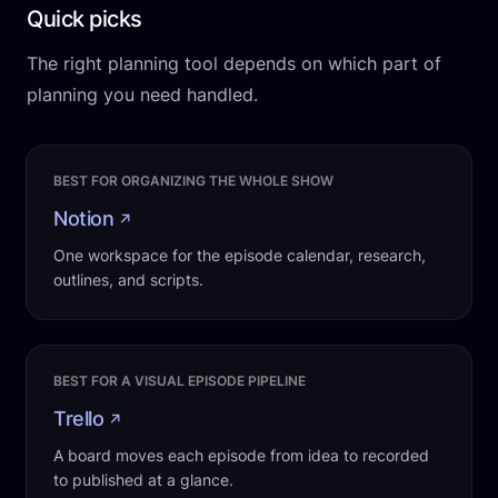
Quick picks
The right planning tool depends on which part of
planning you need handled.
BEST FOR ORGANIZING THE WHOLE SHOW
Notion
↗
One workspace for the episode calendar, research,
outlines, and scripts.
BEST FOR A VISUAL EPISODE PIPELINE
Trello
↗
A board moves each episode from idea to recorded
to published at a glance.