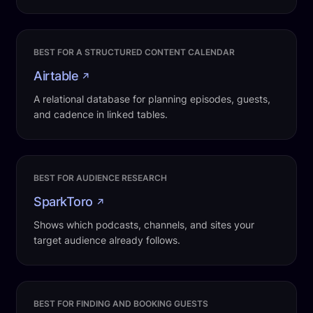
BEST FOR A STRUCTURED CONTENT CALENDAR
Airtable
↗
A relational database for planning episodes, guests,
and cadence in linked tables.
BEST FOR AUDIENCE RESEARCH
SparkToro
↗
Shows which podcasts, channels, and sites your
target audience already follows.
BEST FOR FINDING AND BOOKING GUESTS