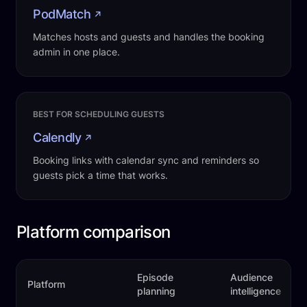
PodMatch
↗
Matches hosts and guests and handles the booking
admin in one place.
BEST FOR SCHEDULING GUESTS
Calendly
↗
Booking links with calendar sync and reminders so
guests pick a time that works.
Platform comparison
Episode
Audience
Platform
planning
intelligence