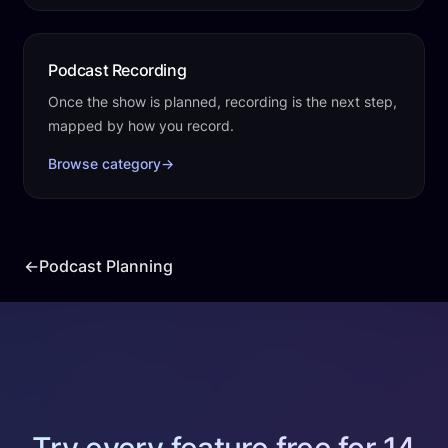
Podcast Recording
Once the show is planned, recording is the next step,
mapped by how you record.
Browse category
→
←
Podcast Planning